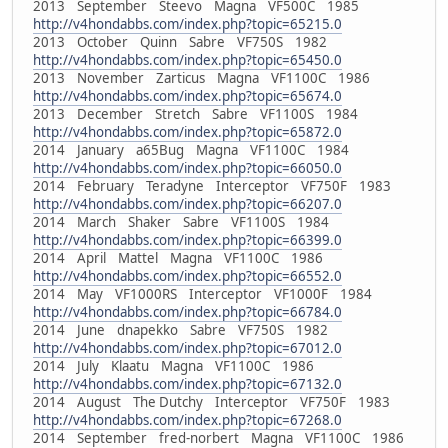
2013 September Steevo Magna VF500C 1985
http://v4hondabbs.com/index.php?topic=65215.0
2013 October Quinn Sabre VF750S 1982
http://v4hondabbs.com/index.php?topic=65450.0
2013 November Zarticus Magna VF1100C 1986
http://v4hondabbs.com/index.php?topic=65674.0
2013 December Stretch Sabre VF1100S 1984
http://v4hondabbs.com/index.php?topic=65872.0
2014 January a65Bug Magna VF1100C 1984
http://v4hondabbs.com/index.php?topic=66050.0
2014 February Teradyne Interceptor VF750F 1983
http://v4hondabbs.com/index.php?topic=66207.0
2014 March Shaker Sabre VF1100S 1984
http://v4hondabbs.com/index.php?topic=66399.0
2014 April Mattel Magna VF1100C 1986
http://v4hondabbs.com/index.php?topic=66552.0
2014 May VF1000RS Interceptor VF1000F 1984
http://v4hondabbs.com/index.php?topic=66784.0
2014 June dnapekko Sabre VF750S 1982
http://v4hondabbs.com/index.php?topic=67012.0
2014 July Klaatu Magna VF1100C 1986
http://v4hondabbs.com/index.php?topic=67132.0
2014 August The Dutchy Interceptor VF750F 1983
http://v4hondabbs.com/index.php?topic=67268.0
2014 September fred-norbert Magna VF1100C 1986