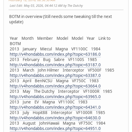
Last Edit
: May 03, 2026, 04:44:12 AM by The Dutchy
BOTM in overview (Still needs some tweaking till the next
update)
Year Month Member Model Model Year Link to
BOTM
2013 January Miecul Magna VF1100C 1984
http://v4hondabbs.com/index.php?topic=63186.0
2013 February Bug Sabre VF1100S 1985
http://v4hondabbs.com/index.php?topic=63187.0
2013 March John Hilmer Interceptor VF500F 1985
http://v4hondabbs.com/index.php?topic=63387.0
2013 April BenNCSU Magna VF750C 1983
http://v4hondabbs.com/index.php?topic=63664.0
2013 May The Dutchy Interceptor VF1000R 1985
http://v4hondabbs.com/index.php?topic=63965.0
2013 June EV Magna VF1100C 1983
http://v4hondabbs.com/index.php?topic=64341.0
2013 July Hopit88 Interceptor VF1000R 1985
http://v4hondabbs.com/index.php?topic=64630.0
2013 August JohnHawaii Magna VF750C 1984
http://v4hondabbs.com/index.php?topic=64951.0