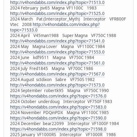
http://v4hondabbs.com/index.php?topic=71513.0
2024 February jsv65 Magna VF1100C 1983
http://v4hondabbs.com/index.php?topic=71525.0
2024 March Pat (Interceptor_Myth) Interceptor VFR800F
Vtec 2008
http://v4hondabbs.com/index.php?
topic=71533.0
2024 April V45man1988 Super Magna VF750C 1988
http://v4hondabbs.com/index.php?topic=71541.0
2024 May Magna Lover Magna VF1100C 1984
http://v4hondabbs.com/index.php?topic=71553.0
2024 June kdf9511 Magna VF750C 1984
http://v4hondabbs.com/index.php?topic=71561.0
2024 July Fred1845 Magna VF700C 1986
http://v4hondabbs.com/index.php?topic=71567.0
2024 August sctdixon Sabre VF750S 1982
http://v4hondabbs.com/index.php?topic=71573.0
2024 September robertk95 Magna VF750C 1990
https://v4hondabbs.com/index.php?topic=71576.0
2024 October underdoug Interceptor VF750F 1983
https://v4hondabbs.com/index.php?topic=71583.0
2024 November PDQinPDX Magna VF1100C 1985
https://v4hondabbs.com/index.php?topic=71590.0
2024 December bear22099 Interceptor VF1000F 1984
https://v4hondabbs.com/index.php?topic=71598.0
2025 January VF1000RS Interceptor VF1000R 1986