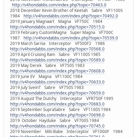
http://v4hondabbs.com/index.php?topic=70463.0
2018 December Kevin Brother of Keetah Sabre VF1100S
1984
http://v4hondabbs.com/index.php?topic=70492.0
2019 January Magnaart Magna VF750C 1984
http://v4hondabbs.com/index.php?topic=70515.0
2019 February CustomMagna Super Magna VF700C
1987
http://v4hondabbs.com/index.php?topic=70539.0
2019 March Sarnia Interceptor VF500F2 1986
http://v4hondabbs.com/index.php?topic=70568.0
2019 April Cruising Ram Sabre VF1100S 1985
http://v4hondabbs.com/index.php?topic=70589.0
2019 May Derek Sabre VF750S 1983
http://v4hondabbs.com/index.php?topic=70608.0
2019 June EV Magna VF1100C 1984
http://v4hondabbs.com/index.php?topic=70633.0
2019 July SveinT Sabre VF750S 1983
http://v4hondabbs.com/index.php?topic=70659.0
2019 August The Dutchy Interceptor VFR750F 1995
http://v4hondabbs.com/index.php?topic=70683.0
2019 September SupraSabre Sabre VF1100S 1984
http://v4hondabbs.com/index.php?topic=70698.0
2019 October Hayduke Sabre VF700S 1984
http://v4hondabbs.com/index.php?topic=70745.0
2019 November Miti-Babe Interceptor VF1000F 1984