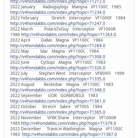
http://v4hondabbs.com/index.php?topic=71212.0
2022 January Radioguylogs Mangna VF1100C 1985
http://v4hondabbs.com/index.php?topic=71234.0
2022 February Stretch Interceptor VF1000F 1984
http://v4hondabbs.com/index.php?topic=71247.0
2022 March PolarisTxGuy Interceptor VF1000R
1986
http://v4hondabbs.com/index.php?topic=71263.0
2022 April Dallas Magna VF1100C 1984
http://v4hondabbs.com/index.php?topic=71284.0
2022 May Silar Magna VF1100C 1984
http://v4hondabbs.com/index.php?topic=71308.0
2022 June Cyclopz Magna VF1100C 1983
http://v4hondabbs.com/index.php?topic=71326.0
2022 July Stephen West Interceptor VF800FI 1999
http://v4hondabbs.com/index.php?topic=71335.0
2022 August Reckinbar Magna VF1100C 1983
http://v4hondabbs.com/index.php?topic=71348.0
2022 September GOR GORMOBILE 1983
http://v4hondabbs.com/index.php?topic=71361.0
2022 October Stretch Sabre VF700S 1984
http://v4hondabbs.com/index.php?topic=71365.0
2022 November VFRK Shane Interceptor VF1000R
1985
http://v4hondabbs.com/index.php?topic=71379.0
2022 December Travis in Washington Magna VF1100C
1983
http://v4hondabbs.com/index.php?topic=71387.0