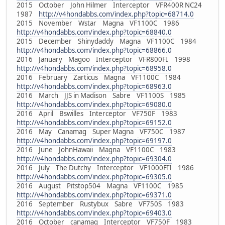
2015 October John Hilmer Interceptor VFR400R NC24
1987
http://v4hondabbs.com/index.php?topic=68714.0
2015 November Wstar Magna VF1100C 1986
http://v4hondabbs.com/index.php?topic=68840.0
2015 December Shinydaddy Magna VF1100C 1984
http://v4hondabbs.com/index.php?topic=68866.0
2016 January Magoo Interceptor VFR800FI 1998
http://v4hondabbs.com/index.php?topic=68958.0
2016 February Zarticus Magna VF1100C 1984
http://v4hondabbs.com/index.php?topic=68963.0
2016 March JJS in Madison Sabre VF1100S 1985
http://v4hondabbs.com/index.php?topic=69080.0
2016 April Bswilles Interceptor VF750F 1983
http://v4hondabbs.com/index.php?topic=69152.0
2016 May Canamag Super Magna VF750C 1987
http://v4hondabbs.com/index.php?topic=69197.0
2016 June JohnHawaii Magna VF1100C 1983
http://v4hondabbs.com/index.php?topic=69304.0
2016 July The Dutchy Interceptor VF1000FII 1986
http://v4hondabbs.com/index.php?topic=69305.0
2016 August Pitstop504 Magna VF1100C 1985
http://v4hondabbs.com/index.php?topic=69371.0
2016 September Rustybux Sabre VF750S 1983
http://v4hondabbs.com/index.php?topic=69403.0
2016 October canamag Interceptor VF750F 1983