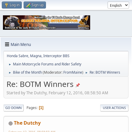
Log in
Sign up
Main Menu
Honda Sabre, Magna, Interceptor BBS
Main Motorcycle Forums and Rider Safety
►
Bike of the Month
(Moderator:
FromMaine
)
Re: BOTM Winners
►
►
Re: BOTM Winners
Started by The Dutchy, February 12, 2016, 08:58:50 AM
Pages
1
GO DOWN
USER ACTIONS
The Dutchy
February 12, 2016, 08:58:50 AM