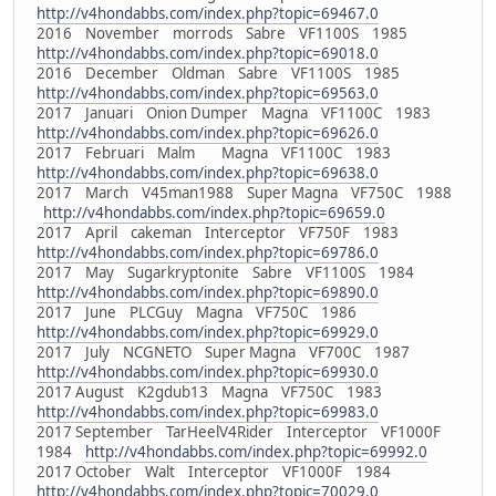
http://v4hondabbs.com/index.php?topic=69467.0
2016 November morrods Sabre VF1100S 1985
http://v4hondabbs.com/index.php?topic=69018.0
2016 December Oldman Sabre VF1100S 1985
http://v4hondabbs.com/index.php?topic=69563.0
2017 Januari Onion Dumper Magna VF1100C 1983
http://v4hondabbs.com/index.php?topic=69626.0
2017 Februari Malm Magna VF1100C 1983
http://v4hondabbs.com/index.php?topic=69638.0
2017 March V45man1988 Super Magna VF750C 1988
http://v4hondabbs.com/index.php?topic=69659.0
2017 April cakeman Interceptor VF750F 1983
http://v4hondabbs.com/index.php?topic=69786.0
2017 May Sugarkryptonite Sabre VF1100S 1984
http://v4hondabbs.com/index.php?topic=69890.0
2017 June PLCGuy Magna VF750C 1986
http://v4hondabbs.com/index.php?topic=69929.0
2017 July NCGNETO Super Magna VF700C 1987
http://v4hondabbs.com/index.php?topic=69930.0
2017 August K2gdub13 Magna VF750C 1983
http://v4hondabbs.com/index.php?topic=69983.0
2017 September TarHeelV4Rider Interceptor VF1000F
1984
http://v4hondabbs.com/index.php?topic=69992.0
2017 October Walt Interceptor VF1000F 1984
http://v4hondabbs.com/index.php?topic=70029.0