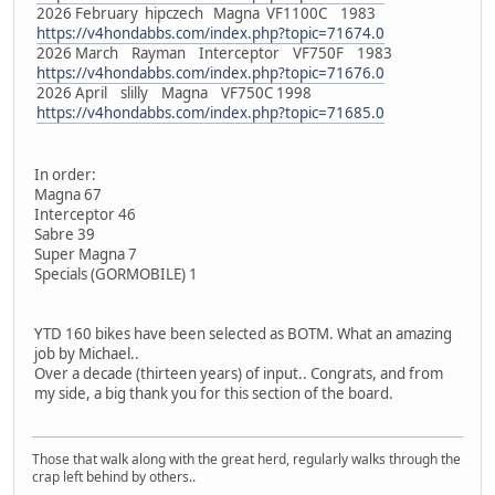
2026 February hipczech Magna VF1100C 1983
https://v4hondabbs.com/index.php?topic=71674.0
2026 March Rayman Interceptor VF750F 1983
https://v4hondabbs.com/index.php?topic=71676.0
2026 April slilly Magna VF750C 1998
https://v4hondabbs.com/index.php?topic=71685.0
In order:
Magna 67
Interceptor 46
Sabre 39
Super Magna 7
Specials (GORMOBILE) 1
YTD 160 bikes have been selected as BOTM. What an amazing
job by Michael..
Over a decade (thirteen years) of input.. Congrats, and from
my side, a big thank you for this section of the board.
Those that walk along with the great herd, regularly walks through the
crap left behind by others..