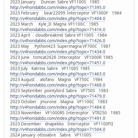
2023 January Duncan Sabre VF1100S 1985
http://v4hondabbs.com/index.php?topic=71395.0
2023 February bear22099 Interceptor VF1000F 1984
http://v4hondabbs.com/index.php?topic=71404.0
2023 March Kyle_D Magna VF1100C 1985
http://v4hondabbs.com/index.php?topic=71416.0
2023 April cloudbreakmd Sabre VF1100S 1984
http://v4hondabbs.com/index.php?topic=71426.0
2023 May Python423 Supermagna VF700C 1987
http://v4hondabbs.com/index.php?topic=71434.0
2023 June tomcat2626 Interceptor VF1000R 1985
http://v4hondabbs.com/index.php?topic=71451.0
2023 July Katrina Sabre VF1100S 1985
http://v4hondabbs.com/index.php?topic=71463.0
2023 August alofano Magna VF750C 1984
http://v4hondabbs.com/index.php?topic=71468.0
2023 September pointybird Sabre VF750S 1983
http://v4hondabbs.com/index.php?topic=71479.0
2023 October jmurone Magna VF1100C 1983
http://v4hondabbs.com/index.php?topic=71484.0
2023 November VF1000RS Interecptor VTR250 1985
http://v4hondabbs.com/index.php?topic=71491.0
2023 December dnapekko Interceptor VF1100FII
http://v4hondabbs.com/index.php?topic=71504.0
2024 January ottosabre Sabre VF1100S