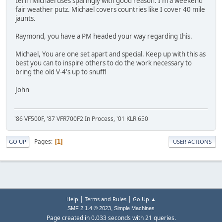
term Michael uses sparingly with good reason. I'm a weekend
fair weather putz. Michael covers countries like I cover 40 mile
jaunts.
Raymond, you have a PM headed your way regarding this.
Michael, You are one set apart and special. Keep up with this as
best you can to inspire others to do the work necessary to
bring the old V-4's up to snuff!
John
'86 VF500F, '87 VFR700F2 In Process, '01 KLR 650
Pages
1
GO UP
USER ACTIONS
|
|
Help
Terms and Rules
Go Up ▲
,
SMF 2.1.4 © 2023
Simple Machines
Page created in 0.033 seconds with 21 queries.