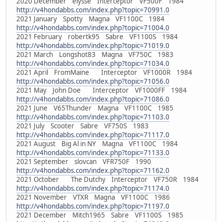
2020 December elysse Interceptor VF500F 1984
http://v4hondabbs.com/index.php?topic=70991.0
2021 January Spotty Magna VF1100C 1984
http://v4hondabbs.com/index.php?topic=71004.0
2021 February robertk95 Sabre VF1100S 1984
http://v4hondabbs.com/index.php?topic=71019.0
2021 March Longshot83 Magna VF750C 1983
http://v4hondabbs.com/index.php?topic=71034.0
2021 April FromMaine Interceptor VF1000R 1984
http://v4hondabbs.com/index.php?topic=71056.0
2021 May John Doe Interceptor VF1000FF 1984
http://v4hondabbs.com/index.php?topic=71086.0
2021 June V65Thunder Magna VF1100C 1985
http://v4hondabbs.com/index.php?topic=71103.0
2021 July Scooter Sabre VF750S 1983
http://v4hondabbs.com/index.php?topic=71117.0
2021 August Big Al in NY Magna VF1100C 1984
http://v4hondabbs.com/index.php?topic=71133.0
2021 September slovcan VFR750F 1990
http://v4hondabbs.com/index.php?topic=71162.0
2021 October The Dutchy Interceptor VF750R 1984
http://v4hondabbs.com/index.php?topic=71174.0
2021 November VTXR Magna VF1100C 1986
http://v4hondabbs.com/index.php?topic=71197.0
2021 December Mitch1965 Sabre VF1100S 1985