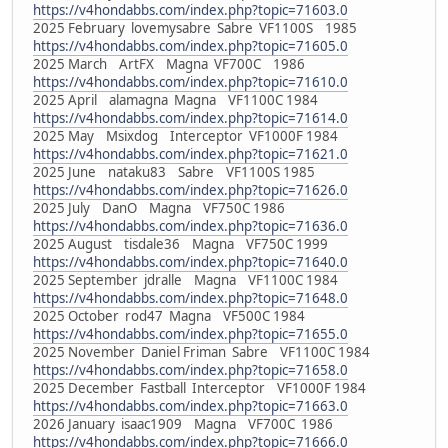
https://v4hondabbs.com/index.php?topic=71603.0
2025 February lovemysabre Sabre VF1100S 1985
https://v4hondabbs.com/index.php?topic=71605.0
2025 March ArtFX Magna VF700C 1986
https://v4hondabbs.com/index.php?topic=71610.0
2025 April alamagna Magna VF1100C 1984
https://v4hondabbs.com/index.php?topic=71614.0
2025 May Msixdog Interceptor VF1000F 1984
https://v4hondabbs.com/index.php?topic=71621.0
2025 June nataku83 Sabre VF1100S 1985
https://v4hondabbs.com/index.php?topic=71626.0
2025 July DanO Magna VF750C 1986
https://v4hondabbs.com/index.php?topic=71636.0
2025 August tisdale36 Magna VF750C 1999
https://v4hondabbs.com/index.php?topic=71640.0
2025 September jdralle Magna VF1100C 1984
https://v4hondabbs.com/index.php?topic=71648.0
2025 October rod47 Magna VF500C 1984
https://v4hondabbs.com/index.php?topic=71655.0
2025 November Daniel Friman Sabre VF1100C 1984
https://v4hondabbs.com/index.php?topic=71658.0
2025 December Fastball Interceptor VF1000F 1984
https://v4hondabbs.com/index.php?topic=71663.0
2026 January isaac1909 Magna VF700C 1986
https://v4hondabbs.com/index.php?topic=71666.0