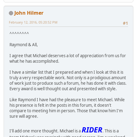
John Hilmer
February 12, 2016, 05:20:52 PM
#1
^^^^^^^^
Raymond & All,
I agree that Michael deserves a lot of appreciation from us for
what he has accomplished.
I have a similar list that I prepared and when I look at this it is
truly a very respectable work. Not only is a prodigious amount
of work just to produce such a forum, he has done it with class.
Every award is well thought out and presented with style.
Like Raymond I have had the pleasure to meet Michael. While
his presence is felt in the posts in this forum, it doesn't
compare to meeting him in person. Those that know him I'm
sure will agree.
RIDER
I'll add one more thought. Michael is a
. This is a