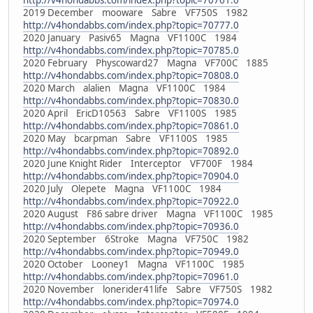
http://v4hondabbs.com/index.php?topic=70761.0
2019 December mooware Sabre VF750S 1982
http://v4hondabbs.com/index.php?topic=70777.0
2020 January Pasiv65 Magna VF1100C 1984
http://v4hondabbs.com/index.php?topic=70785.0
2020 February Physcoward27 Magna VF700C 1885
http://v4hondabbs.com/index.php?topic=70808.0
2020 March alalien Magna VF1100C 1984
http://v4hondabbs.com/index.php?topic=70830.0
2020 April EricD10563 Sabre VF1100S 1985
http://v4hondabbs.com/index.php?topic=70861.0
2020 May bcarpman Sabre VF1100S 1985
http://v4hondabbs.com/index.php?topic=70892.0
2020 June Knight Rider Interceptor VF700F 1984
http://v4hondabbs.com/index.php?topic=70904.0
2020 July Olepete Magna VF1100C 1984
http://v4hondabbs.com/index.php?topic=70922.0
2020 August F86 sabre driver Magna VF1100C 1985
http://v4hondabbs.com/index.php?topic=70936.0
2020 September 6Stroke Magna VF750C 1982
http://v4hondabbs.com/index.php?topic=70949.0
2020 October Looney1 Magna VF1100C 1985
http://v4hondabbs.com/index.php?topic=70961.0
2020 November lonerider41life Sabre VF750S 1982
http://v4hondabbs.com/index.php?topic=70974.0