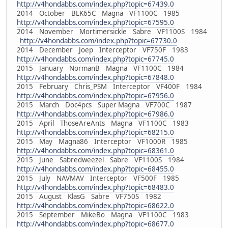
http://v4hondabbs.com/index.php?topic=67439.0
2014 October BLK65C Magna VF1100C 1985
http://v4hondabbs.com/index.php?topic=67595.0
2014 November Mortimersickle Sabre VF1100S 1984
http://v4hondabbs.com/index.php?topic=67730.0
2014 December Joep Interceptor VF750F 1983
http://v4hondabbs.com/index.php?topic=67745.0
2015 January NormanB Magna VF1100C 1984
http://v4hondabbs.com/index.php?topic=67848.0
2015 February Chris_PSM Interceptor VF400F 1984
http://v4hondabbs.com/index.php?topic=67956.0
2015 March Doc4pcs Super Magna VF700C 1987
http://v4hondabbs.com/index.php?topic=67986.0
2015 April ThoseAreAnts Magna VF1100C 1983
http://v4hondabbs.com/index.php?topic=68215.0
2015 May Magna86 Interceptor VF1000R 1985
http://v4hondabbs.com/index.php?topic=68361.0
2015 June Sabredweezel Sabre VF1100S 1984
http://v4hondabbs.com/index.php?topic=68455.0
2015 July NAVMAV Interceptor VF500F 1985
http://v4hondabbs.com/index.php?topic=68483.0
2015 August KlasG Sabre VF750S 1982
http://v4hondabbs.com/index.php?topic=68622.0
2015 September MikeBo Magna VF1100C 1983
http://v4hondabbs.com/index.php?topic=68677.0