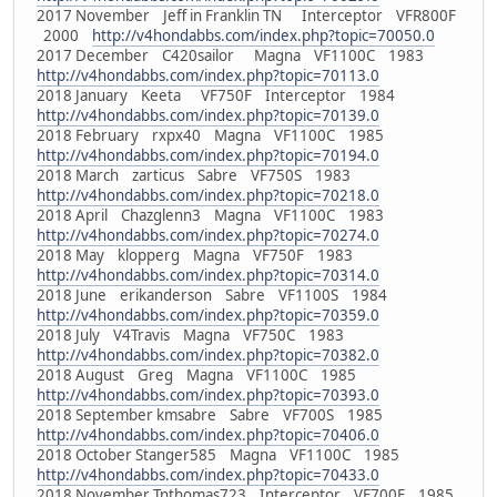
2017 November Jeff in Franklin TN Interceptor VFR800F
2000
http://v4hondabbs.com/index.php?topic=70050.0
2017 December C420sailor Magna VF1100C 1983
http://v4hondabbs.com/index.php?topic=70113.0
2018 January Keeta VF750F Interceptor 1984
http://v4hondabbs.com/index.php?topic=70139.0
2018 February rxpx40 Magna VF1100C 1985
http://v4hondabbs.com/index.php?topic=70194.0
2018 March zarticus Sabre VF750S 1983
http://v4hondabbs.com/index.php?topic=70218.0
2018 April Chazglenn3 Magna VF1100C 1983
http://v4hondabbs.com/index.php?topic=70274.0
2018 May klopperg Magna VF750F 1983
http://v4hondabbs.com/index.php?topic=70314.0
2018 June erikanderson Sabre VF1100S 1984
http://v4hondabbs.com/index.php?topic=70359.0
2018 July V4Travis Magna VF750C 1983
http://v4hondabbs.com/index.php?topic=70382.0
2018 August Greg Magna VF1100C 1985
http://v4hondabbs.com/index.php?topic=70393.0
2018 September kmsabre Sabre VF700S 1985
http://v4hondabbs.com/index.php?topic=70406.0
2018 October Stanger585 Magna VF1100C 1985
http://v4hondabbs.com/index.php?topic=70433.0
2018 November Tnthomas723 Interceptor VF700F 1985