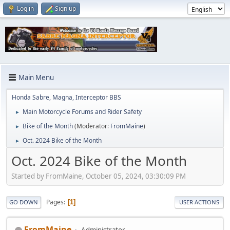
Log in
Sign up
Main Menu
Honda Sabre, Magna, Interceptor BBS
Main Motorcycle Forums and Rider Safety
►
Bike of the Month
(Moderator:
FromMaine
)
►
Oct. 2024 Bike of the Month
►
Oct. 2024 Bike of the Month
Started by FromMaine, October 05, 2024, 03:30:09 PM
Pages
1
GO DOWN
USER ACTIONS
FromMaine
Administrator