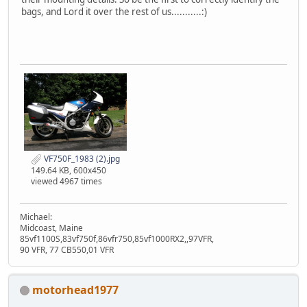
bags, and Lord it over the rest of us...........:)
VF750F_1983 (2).jpg
149.64 KB, 600x450
viewed 4967 times
Michael:
Midcoast, Maine
85vf1100S,83vf750f,86vfr750,85vf1000RX2,,97VFR,
90 VFR, 77 CB550,01 VFR
motorhead1977