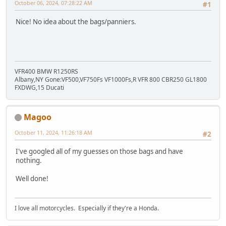
October 06, 2024, 07:28:22 AM
#1
Nice! No idea about the bags/panniers.
VFR400 BMW R1250RS
Albany,NY Gone:VF500,VF750Fs VF1000Fs,R VFR 800 CBR250 GL1800
FXDWG,15 Ducati
Magoo
October 11, 2024, 11:26:18 AM
#2
I've googled all of my guesses on those bags and have
nothing.
Well done!
I love all motorcycles. Especially if they're a Honda.