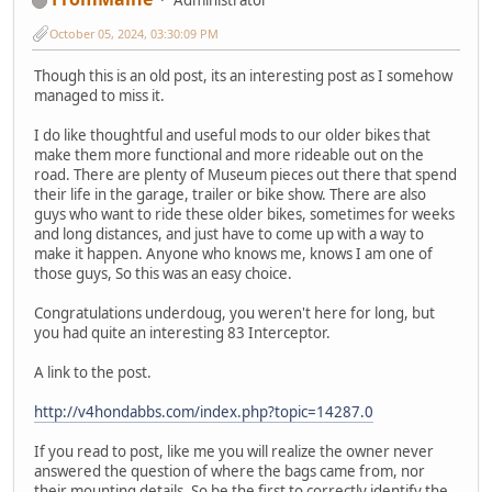
October 05, 2024, 03:30:09 PM
Though this is an old post, its an interesting post as I somehow
managed to miss it.
I do like thoughtful and useful mods to our older bikes that
make them more functional and more rideable out on the
road. There are plenty of Museum pieces out there that spend
their life in the garage, trailer or bike show. There are also
guys who want to ride these older bikes, sometimes for weeks
and long distances, and just have to come up with a way to
make it happen. Anyone who knows me, knows I am one of
those guys, So this was an easy choice.
Congratulations underdoug, you weren't here for long, but
you had quite an interesting 83 Interceptor.
A link to the post.
http://v4hondabbs.com/index.php?topic=14287.0
If you read to post, like me you will realize the owner never
answered the question of where the bags came from, nor
their mounting details. So be the first to correctly identify the