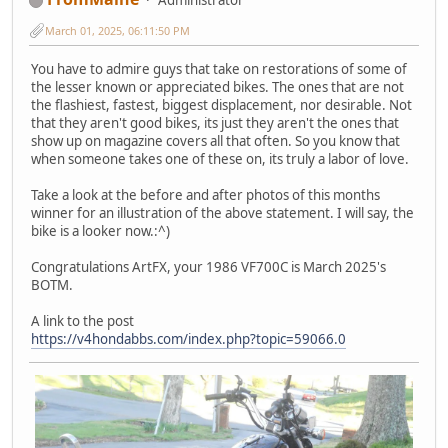
March 01, 2025, 06:11:50 PM
You have to admire guys that take on restorations of some of
the lesser known or appreciated bikes. The ones that are not
the flashiest, fastest, biggest displacement, nor desirable. Not
that they aren't good bikes, its just they aren't the ones that
show up on magazine covers all that often. So you know that
when someone takes one of these on, its truly a labor of love.
Take a look at the before and after photos of this months
winner for an illustration of the above statement. I will say, the
bike is a looker now.:^)
Congratulations ArtFX, your 1986 VF700C is March 2025's
BOTM.
A link to the post
https://v4hondabbs.com/index.php?topic=59066.0