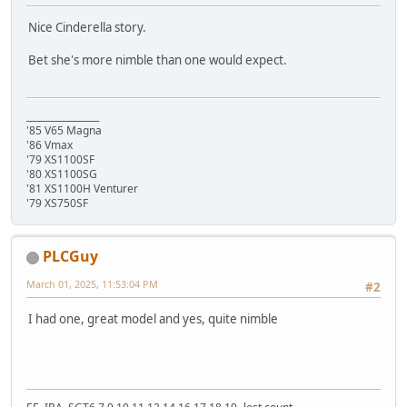
Nice Cinderella story.
Bet she's more nimble than one would expect.
________________
'85 V65 Magna
'86 Vmax
'79 XS1100SF
'80 XS1100SG
'81 XS1100H Venturer
'79 XS750SF
PLCGuy
March 01, 2025, 11:53:04 PM
#2
I had one, great model and yes, quite nimble