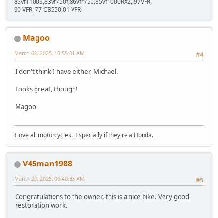
85vf1100S,83vf750f,86vfr750,85vf1000RX2,,97VFR,
90 VFR, 77 CB550,01 VFR
Magoo
March 08, 2025, 10:55:01 AM
#4
I don't think I have either, Michael.
Looks great, though!
Magoo
I love all motorcycles. Especially if they're a Honda.
V45man1988
March 20, 2025, 06:40:35 AM
#5
Congratulations to the owner, this is a nice bike. Very good
restoration work.