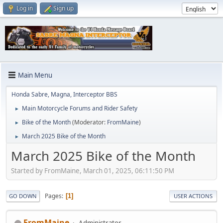
Log in
Sign up
Main Menu
Honda Sabre, Magna, Interceptor BBS
Main Motorcycle Forums and Rider Safety
►
Bike of the Month
(Moderator:
FromMaine
)
►
March 2025 Bike of the Month
►
March 2025 Bike of the Month
Started by FromMaine, March 01, 2025, 06:11:50 PM
Pages
1
GO DOWN
USER ACTIONS
FromMaine
Administrator