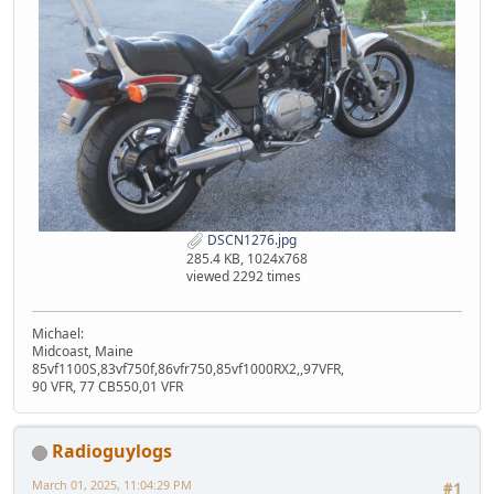
DSCN1276.jpg
285.4 KB, 1024x768
viewed 2292 times
Michael:
Midcoast, Maine
85vf1100S,83vf750f,86vfr750,85vf1000RX2,,97VFR,
90 VFR, 77 CB550,01 VFR
Radioguylogs
March 01, 2025, 11:04:29 PM
#1