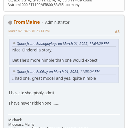
EE, IBA, SGT6,7,9,10,11,12,14,16,17,18,19 -lost count
Vstrom1000,ST1100,VFR800,83V65 too many
FromMaine
Administrator
March 02, 2025, 01:23:14 PM
#3
Quote from: Radioguylogs on March 01, 2025, 11:04:29 PM
Nice Cinderella story.
Bet she's more nimble than one would expect.
Quote from: PLCGuy on March 01, 2025, 11:53:04 PM
I had one, great model and yes, quite nimble
I have to sheepishly admit,
I have never ridden one.......
Michael:
Midcoast, Maine