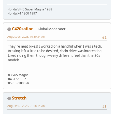
Honda VF45 Super Magna 1988
Honda X4 1300 1997
C420sailor
Global Moderator
August 06, 2025, 10:30:34 AM
#2
They're neat bikes! I worked on a handful when I was a tech.
Braking left a little to be desired, chain drive was interesting.
Liked riding them though—very different feel than the 80s
models.
'83 V65 Magna
'04 RC51 SP2
'05 CBR1000RR
Stretch
August 07, 2025, 01:58:14 AM
#3