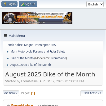
Log in
Sign up
Main Menu
Honda Sabre, Magna, Interceptor BBS
Main Motorcycle Forums and Rider Safety
►
Bike of the Month
(Moderator:
FromMaine
)
►
August 2025 Bike of the Month
►
August 2025 Bike of the Month
Started by FromMaine, August 02, 2025, 01:33:01 PM
Pages
1
GO DOWN
USER ACTIONS
FromMaine
Administrator