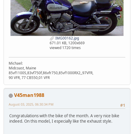
IMG00162.jpg
671.01 KB, 1200x669
viewed 1720 times
Michael:
Midcoast, Maine
85vf1100S,83vf750f,86vfr750,85vf1000RX2,,97VFR,
90 VFR, 77 CB550,01 VFR
V45man1988
August 03, 2025, 06:30:34 PM
#1
Congratulations with the bike of the month. A very nice bike
indeed. On this model, I especially like the exhaust style.