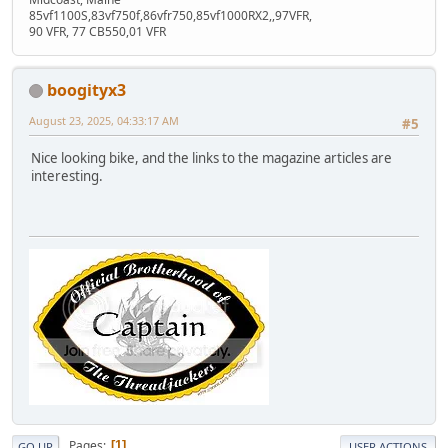
85vf1100S,83vf750f,86vfr750,85vf1000RX2,,97VFR,
90 VFR, 77 CB550,01 VFR
boogityx3
August 23, 2025, 04:33:17 AM
#5
Nice looking bike, and the links to the magazine articles are
interesting.
Pages
1
GO UP
USER ACTIONS