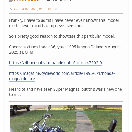
August 02, 2025, 01:33:01 PM
Frankly, I have to admit I have never even known this model
exists never mind having never seen one.
So a pretty good reason to showcase this particular model.
Congratulations tisdale36, your 1995 Magna Deluxe is August
2025's BOTM.
https://v4hondabbs.com/index.php?topic=47502.0
https://magazine.cycleworld.com/article/1995/6/1/honda-
magna-deluxe
Heard of and have seen Super Magnas, but this was a new one
to me.