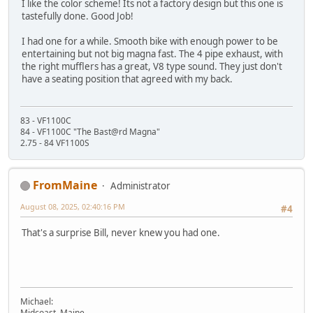
I like the color scheme! Its not a factory design but this one is
tastefully done. Good Job!
I had one for a while. Smooth bike with enough power to be
entertaining but not big magna fast. The 4 pipe exhaust, with
the right mufflers has a great, V8 type sound. They just don't
have a seating position that agreed with my back.
83 - VF1100C
84 - VF1100C "The Bast@rd Magna"
2.75 - 84 VF1100S
FromMaine
Administrator
August 08, 2025, 02:40:16 PM
#4
That's a surprise Bill, never knew you had one.
Michael:
Midcoast, Maine