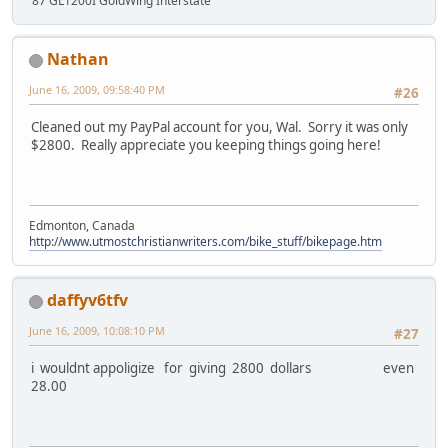
'87 GL1200I GoldWing Interstate
Nathan
June 16, 2009, 09:58:40 PM
#26
Cleaned out my PayPal account for you, Wal. Sorry it was only
$2800. Really appreciate you keeping things going here!
Edmonton, Canada
http://www.utmostchristianwriters.com/bike_stuff/bikepage.htm
daffyv6tfv
June 16, 2009, 10:08:10 PM
#27
i wouldnt appoligize for giving 2800 dollars even
28.00