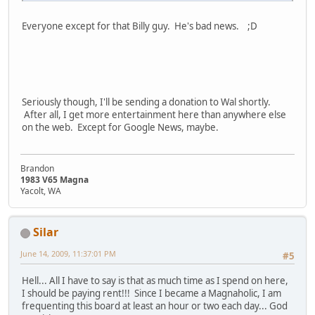
Everyone except for that Billy guy. He's bad news. ;D
Seriously though, I'll be sending a donation to Wal shortly.
After all, I get more entertainment here than anywhere else
on the web. Except for Google News, maybe.
Brandon
1983 V65 Magna
Yacolt, WA
Silar
June 14, 2009, 11:37:01 PM
#5
Hell... All I have to say is that as much time as I spend on here,
I should be paying rent!!! Since I became a Magnaholic, I am
frequenting this board at least an hour or two each day... God