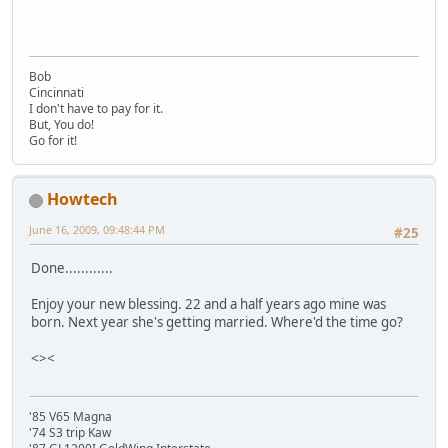
Bob
Cincinnati
I don't have to pay for it.
But, You do!
Go for it!
Howtech
June 16, 2009, 09:48:44 PM
#25
Done............
Enjoy your new blessing. 22 and a half years ago mine was
born. Next year she's getting married. Where'd the time go?
<><
'85 V65 Magna
'74 S3 trip Kaw