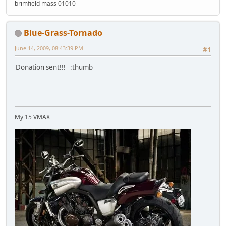
brimfield mass 01010
Blue-Grass-Tornado
June 14, 2009, 08:43:39 PM
#1
Donation sent!!! :thumb
My 15 VMAX