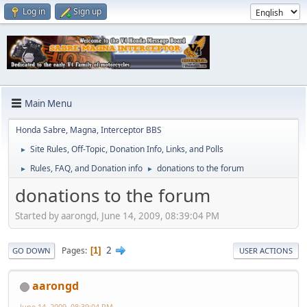
Log in
Sign up
Main Menu
Honda Sabre, Magna, Interceptor BBS
Site Rules, Off-Topic, Donation Info, Links, and Polls
►
Rules, FAQ, and Donation info
donations to the forum
►
►
donations to the forum
Started by aarongd, June 14, 2009, 08:39:04 PM
2
Pages
1
GO DOWN
USER ACTIONS
aarongd
June 14, 2009, 08:39:04 PM