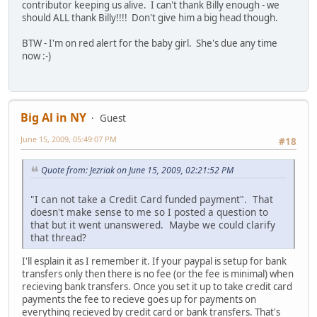
contributor keeping us alive. I can't thank Billy enough - we
should ALL thank Billy!!!! Don't give him a big head though.
BTW - I'm on red alert for the baby girl. She's due any time
now :-)
Big Al in NY
Guest
June 15, 2009, 05:49:07 PM
#18
Quote from: Jezriak on June 15, 2009, 02:21:52 PM
"I can not take a Credit Card funded payment". That
doesn't make sense to me so I posted a question to
that but it went unanswered. Maybe we could clarify
that thread?
I'll esplain it as I remember it. If your paypal is setup for bank
transfers only then there is no fee (or the fee is minimal) when
recieving bank transfers. Once you set it up to take credit card
payments the fee to recieve goes up for payments on
everything recieved by credit card or bank transfers. That's