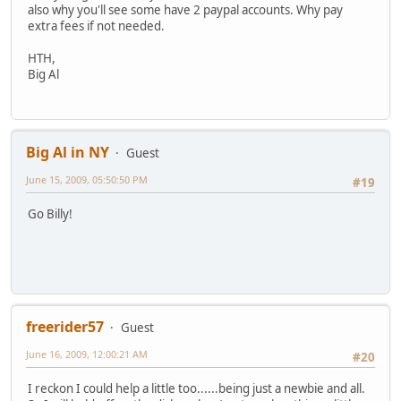
also why you'll see some have 2 paypal accounts. Why pay
extra fees if not needed.
HTH,
Big Al
Big Al in NY
Guest
June 15, 2009, 05:50:50 PM
#19
Go Billy!
freerider57
Guest
June 16, 2009, 12:00:21 AM
#20
I reckon I could help a little too......being just a newbie and all.