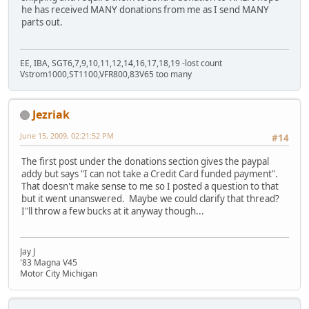
he has received MANY donations from me as I send MANY
parts out.
EE, IBA, SGT6,7,9,10,11,12,14,16,17,18,19 -lost count
Vstrom1000,ST1100,VFR800,83V65 too many
Jezriak
June 15, 2009, 02:21:52 PM
#14
The first post under the donations section gives the paypal
addy but says "I can not take a Credit Card funded payment".
That doesn't make sense to me so I posted a question to that
but it went unanswered. Maybe we could clarify that thread?
I"ll throw a few bucks at it anyway though...
Jay J
'83 Magna V45
Motor City Michigan