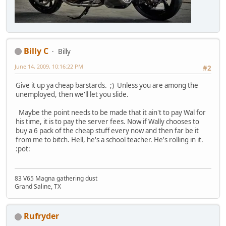
Billy C
Billy
June 14, 2009, 10:16:22 PM
#2
Give it up ya cheap barstards. ;) Unless you are among the
unemployed, then we'll let you slide.
Maybe the point needs to be made that it ain't to pay Wal for
his time, it is to pay the server fees. Now if Wally chooses to
buy a 6 pack of the cheap stuff every now and then far be it
from me to bitch. Hell, he's a school teacher. He's rolling in it.
:pot:
83 V65 Magna gathering dust
Grand Saline, TX
Rufryder