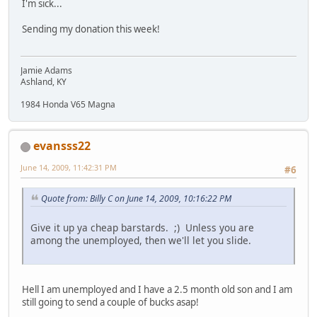
I'm sick...
Sending my donation this week!
Jamie Adams
Ashland, KY
1984 Honda V65 Magna
evansss22
June 14, 2009, 11:42:31 PM
#6
Quote from: Billy C on June 14, 2009, 10:16:22 PM
Give it up ya cheap barstards. ;) Unless you are
among the unemployed, then we'll let you slide.
Hell I am unemployed and I have a 2.5 month old son and I am
still going to send a couple of bucks asap!