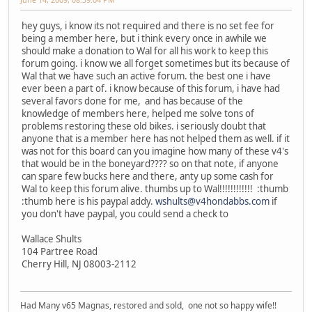
hey guys, i know its not required and there is no set fee for
being a member here, but i think every once in awhile we
should make a donation to Wal for all his work to keep this
forum going. i know we all forget sometimes but its because of
Wal that we have such an active forum. the best one i have
ever been a part of. i know because of this forum, i have had
several favors done for me, and has because of the
knowledge of members here, helped me solve tons of
problems restoring these old bikes. i seriously doubt that
anyone that is a member here has not helped them as well. if it
was not for this board can you imagine how many of these v4's
that would be in the boneyard???? so on that note, if anyone
can spare few bucks here and there, anty up some cash for
Wal to keep this forum alive. thumbs up to Wal!!!!!!!!!!!! :thumb
:thumb here is his paypal addy.
wshults@v4hondabbs.com
if
you don't have paypal, you could send a check to
Wallace Shults
104 Partree Road
Cherry Hill, NJ 08003-2112
Had Many v65 Magnas, restored and sold, one not so happy wife!!