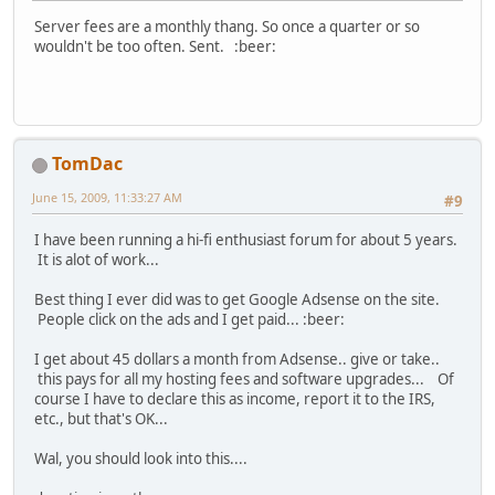
Server fees are a monthly thang. So once a quarter or so
wouldn't be too often. Sent. :beer:
TomDac
June 15, 2009, 11:33:27 AM
#9
I have been running a hi-fi enthusiast forum for about 5 years.
It is alot of work...
Best thing I ever did was to get Google Adsense on the site.
People click on the ads and I get paid... :beer:
I get about 45 dollars a month from Adsense.. give or take..
this pays for all my hosting fees and software upgrades... Of
course I have to declare this as income, report it to the IRS,
etc., but that's OK...
Wal, you should look into this....