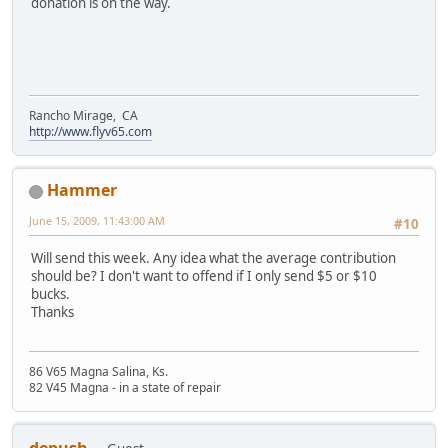
donation is on the way.
Rancho Mirage, CA
http://www.flyv65.com
Hammer
June 15, 2009, 11:43:00 AM
#10
Will send this week. Any idea what the average contribution
should be? I don't want to offend if I only send $5 or $10
bucks.
Thanks
86 V65 Magna Salina, Ks.
82 V45 Magna - in a state of repair
depush