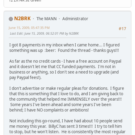
12 ZX14R SE Green
N2BRK
The MANN
Administrator
June 15, 2009, 05:47:35 PM
#17
Last Edit
: June 15, 2009, 06:52:01 PM by N2BRK
I got 8 payments in my inbox when I came home... I figured
something was up :beer: Found the thread - thanks guys!!!
As far as the no credit cards - I have a free account on Paypal
and it doesn't let me that CC funded payments. I'm not in
business or anything, so I don't see a need to upgrade (and
pay Paypal fees!).
I don't advertise or make regular pleas for donations. I figure
that this is something that I love to do, and I am giving back to
the community that helped me IMMENSELY over the years!!!
Some years I've been ahead and some years I've been
behind; I have NO complaints or ambitions!
Not including this go-round, I have had about 10 people send
me money this year. BillyC has sent 3 times!!! I try to tell him
to stop, but he won't listen. He is consistently the most regular