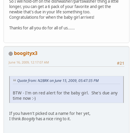
So I will hold-off on the dishwasher/partswasher thing a little
longer, you can get a 6 pack of your favorite and get the
newbie that's due in your life something too.
Congratulations for when the baby girl arrives!
Thanks for all you do for all of us......
boogityx3
June 16, 2009, 12:17:07 AM
#21
Quote from: N2BRK on June 15, 2009, 05:47:35 PM
BTW - I'm on red alert for the baby girl. She's due any
time now :-)
If you haven't picked out a name for her yet,
I think
Boogity
has a nice ring to it.