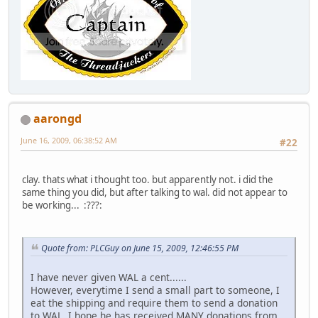
aarongd
June 16, 2009, 06:38:52 AM
#22
clay. thats what i thought too. but apparently not. i did the
same thing you did, but after talking to wal. did not appear to
be working... :???:
Quote from: PLCGuy on June 15, 2009, 12:46:55 PM
I have never given WAL a cent......
However, everytime I send a small part to someone, I
eat the shipping and require them to send a donation
to WAL. I hope he has received MANY donations from