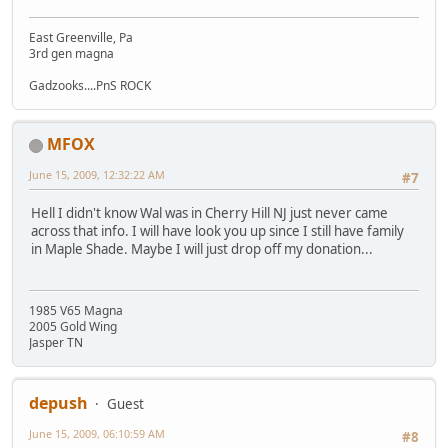
East Greenville, Pa
3rd gen magna
Gadzooks....PnS ROCK
MFOX
June 15, 2009, 12:32:22 AM
#7
Hell I didn't know Wal was in Cherry Hill NJ just never came
across that info. I will have look you up since I still have family
in Maple Shade. Maybe I will just drop off my donation...
1985 V65 Magna
2005 Gold Wing
Jasper TN
depush
Guest
June 15, 2009, 06:10:59 AM
#8