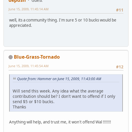
Guest
June 15, 2009, 11:45:14 AM
#11
well, its a community thing. I'm sure 5 or 10 bucks would be
appreciated.
Blue-Grass-Tornado
June 15, 2009, 11:45:54 AM
#12
Quote from: Hammer on June 15, 2009, 11:43:00 AM
Will send this week. Any idea what the average
contribution should be? I don't want to offend if I only
send $5 or $10 bucks.
Thanks
Anything will help, and trust me, it won't offend Wal !!!!!!!