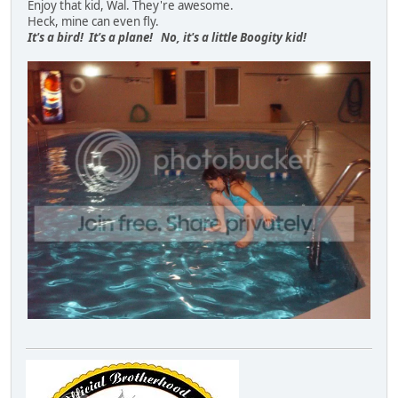
Enjoy that kid, Wal. They're awesome.
Heck, mine can even fly.
It's a bird! It's a plane! No, it's a little Boogity kid!