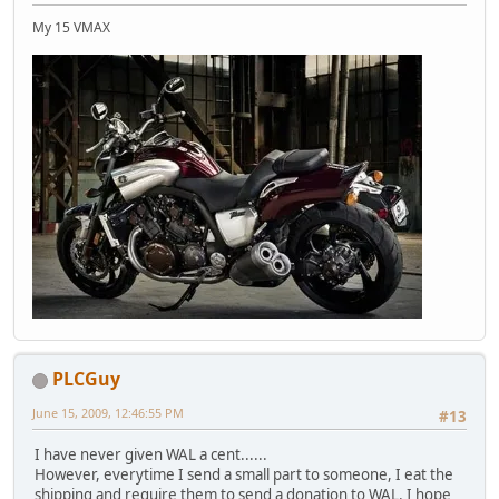
My 15 VMAX
PLCGuy
June 15, 2009, 12:46:55 PM
#13
I have never given WAL a cent......
However, everytime I send a small part to someone, I eat the
shipping and require them to send a donation to WAL. I hope