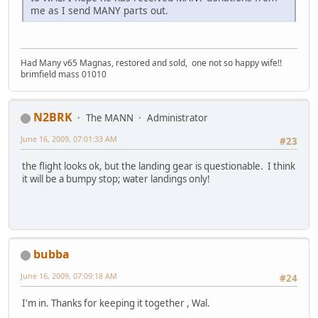
me as I send MANY parts out.
Had Many v65 Magnas, restored and sold, one not so happy wife!!
brimfield mass 01010
N2BRK
The MANN
Administrator
June 16, 2009, 07:01:33 AM
#23
the flight looks ok, but the landing gear is questionable. I think
it will be a bumpy stop; water landings only!
bubba
June 16, 2009, 07:09:18 AM
#24
I'm in. Thanks for keeping it together , Wal.