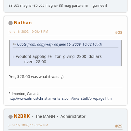
83 v65 magna -85 v65 magna- 83 mag parter/rnr gurnee,il
Nathan
June 16, 2009, 10:09:48 PM
#28
Quote from: daffyv6tfv on June 16, 2009, 10:08:10 PM
i wouldnt appoligize for giving 2800 dollars
even 28.00
Yes, $28.00 was what it was. ;)
Edmonton, Canada
http://www.utmostchristianwriters.com/bike_stuff/bikepage.htm
N2BRK
The MANN
Administrator
June 16, 2009, 11:01:52 PM
#29