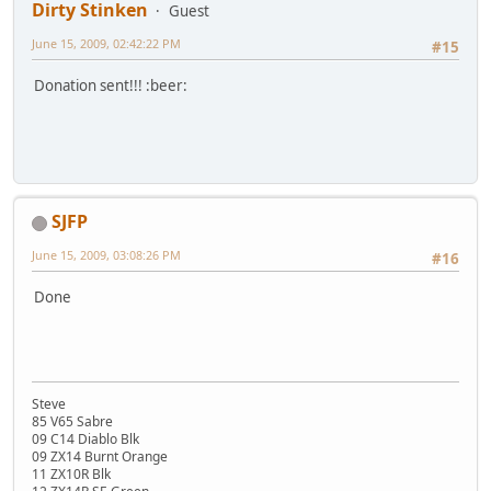
Dirty Stinken
Guest
June 15, 2009, 02:42:22 PM
#15
Donation sent!!! :beer:
SJFP
June 15, 2009, 03:08:26 PM
#16
Done
Steve
85 V65 Sabre
09 C14 Diablo Blk
09 ZX14 Burnt Orange
11 ZX10R Blk