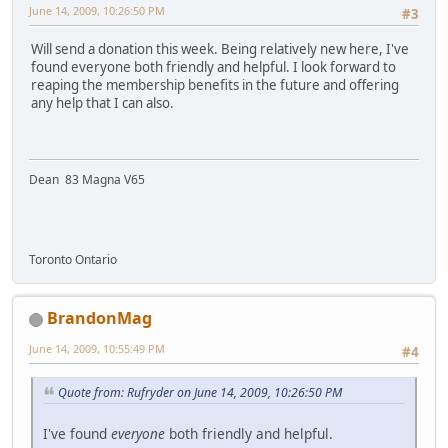
June 14, 2009, 10:26:50 PM
#3
Will send a donation this week. Being relatively new here, I've
found everyone both friendly and helpful. I look forward to
reaping the membership benefits in the future and offering
any help that I can also.
Dean 83 Magna V65
Toronto Ontario
BrandonMag
June 14, 2009, 10:55:49 PM
#4
Quote from: Rufryder on June 14, 2009, 10:26:50 PM
I've found
everyone
both friendly and helpful.