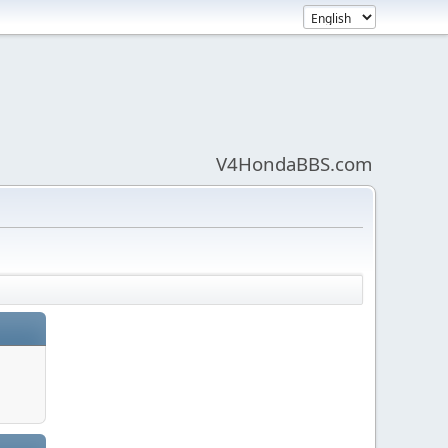
V4HondaBBS.com