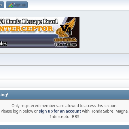
in
Sign up
ing!
Only registered members are allowed to access this section.
Please login below or
sign up for an account
with Honda Sabre, Magna,
Interceptor BBS