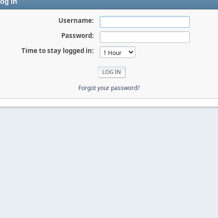
og in
Username:
Password:
Time to stay logged in:
Forgot your password?