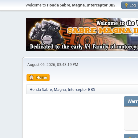
Welcome to
Honda Sabre, Magna, Interceptor BBS
.
Log 
August 06, 2026, 03:43:19 PM
Home
Honda Sabre, Magna, Interceptor BBS
Warn