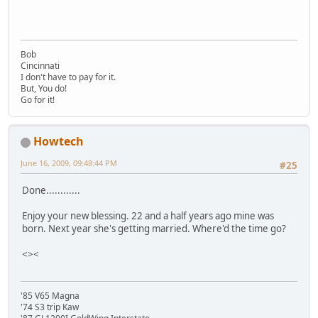
Bob
Cincinnati
I don't have to pay for it.
But, You do!
Go for it!
Howtech
June 16, 2009, 09:48:44 PM
#25
Done............
Enjoy your new blessing. 22 and a half years ago mine was
born. Next year she's getting married. Where'd the time go?
<><
'85 V65 Magna
'74 S3 trip Kaw