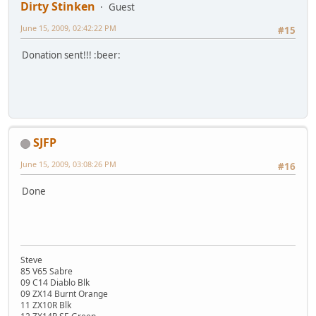
Dirty Stinken
Guest
June 15, 2009, 02:42:22 PM
#15
Donation sent!!! :beer:
SJFP
June 15, 2009, 03:08:26 PM
#16
Done
Steve
85 V65 Sabre
09 C14 Diablo Blk
09 ZX14 Burnt Orange
11 ZX10R Blk