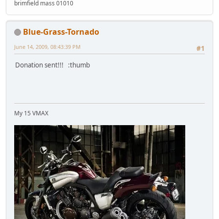
brimfield mass 01010
Blue-Grass-Tornado
June 14, 2009, 08:43:39 PM
#1
Donation sent!!! :thumb
My 15 VMAX