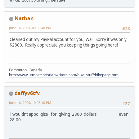
'87 GL1200I GoldWing Interstate
Nathan
June 16, 2009, 09:58:40 PM
#26
Cleaned out my PayPal account for you, Wal. Sorry it was only
$2800. Really appreciate you keeping things going here!
Edmonton, Canada
http://www.utmostchristianwriters.com/bike_stuff/bikepage.htm
daffyv6tfv
June 16, 2009, 10:08:10 PM
#27
i wouldnt appoligize for giving 2800 dollars even
28.00