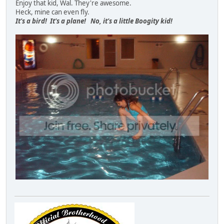
Enjoy that kid, Wal. They're awesome.
Heck, mine can even fly.
It's a bird! It's a plane! No, it's a little Boogity kid!