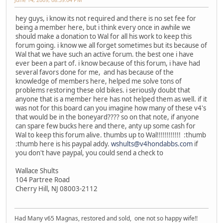
hey guys, i know its not required and there is no set fee for
being a member here, but i think every once in awhile we
should make a donation to Wal for all his work to keep this
forum going. i know we all forget sometimes but its because of
Wal that we have such an active forum. the best one i have
ever been a part of. i know because of this forum, i have had
several favors done for me, and has because of the
knowledge of members here, helped me solve tons of
problems restoring these old bikes. i seriously doubt that
anyone that is a member here has not helped them as well. if it
was not for this board can you imagine how many of these v4's
that would be in the boneyard???? so on that note, if anyone
can spare few bucks here and there, anty up some cash for
Wal to keep this forum alive. thumbs up to Wal!!!!!!!!!!!! :thumb
:thumb here is his paypal addy.
wshults@v4hondabbs.com
if
you don't have paypal, you could send a check to
Wallace Shults
104 Partree Road
Cherry Hill, NJ 08003-2112
Had Many v65 Magnas, restored and sold, one not so happy wife!!