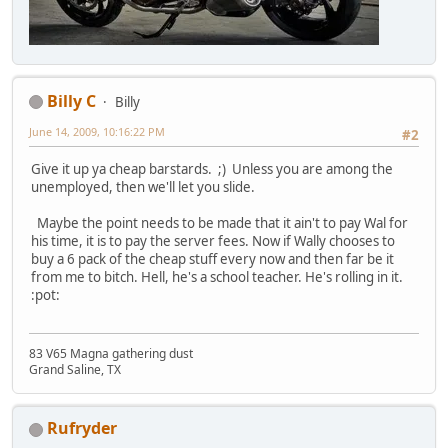
Billy C
Billy
June 14, 2009, 10:16:22 PM
#2
Give it up ya cheap barstards. ;) Unless you are among the
unemployed, then we'll let you slide.
Maybe the point needs to be made that it ain't to pay Wal for
his time, it is to pay the server fees. Now if Wally chooses to
buy a 6 pack of the cheap stuff every now and then far be it
from me to bitch. Hell, he's a school teacher. He's rolling in it.
:pot:
83 V65 Magna gathering dust
Grand Saline, TX
Rufryder