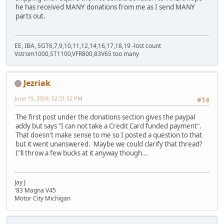
he has received MANY donations from me as I send MANY
parts out.
EE, IBA, SGT6,7,9,10,11,12,14,16,17,18,19 -lost count
Vstrom1000,ST1100,VFR800,83V65 too many
Jezriak
June 15, 2009, 02:21:52 PM
#14
The first post under the donations section gives the paypal
addy but says "I can not take a Credit Card funded payment".
That doesn't make sense to me so I posted a question to that
but it went unanswered. Maybe we could clarify that thread?
I"ll throw a few bucks at it anyway though...
Jay J
'83 Magna V45
Motor City Michigan