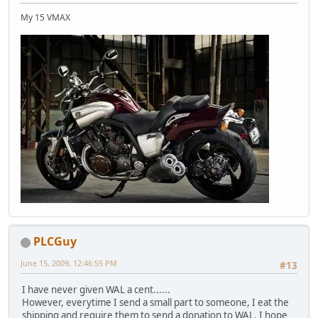
My 15 VMAX
PLCGuy
June 15, 2009, 12:46:55 PM
#13
I have never given WAL a cent......
However, everytime I send a small part to someone, I eat the
shipping and require them to send a donation to WAL. I hope