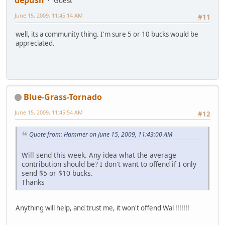
Guest
June 15, 2009, 11:45:14 AM
#11
well, its a community thing. I'm sure 5 or 10 bucks would be
appreciated.
Blue-Grass-Tornado
June 15, 2009, 11:45:54 AM
#12
Quote from: Hammer on June 15, 2009, 11:43:00 AM
Will send this week. Any idea what the average
contribution should be? I don't want to offend if I only
send $5 or $10 bucks.
Thanks
Anything will help, and trust me, it won't offend Wal !!!!!!!