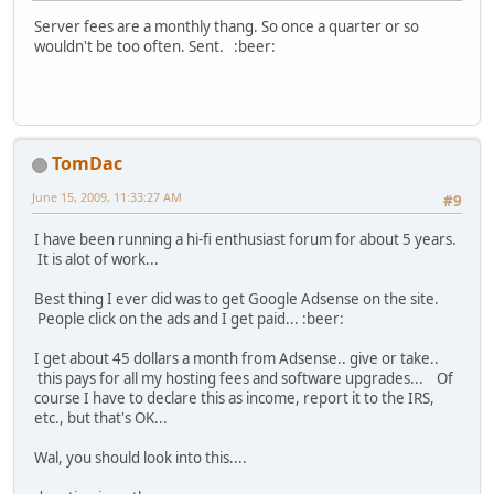
Server fees are a monthly thang. So once a quarter or so
wouldn't be too often. Sent. :beer:
TomDac
June 15, 2009, 11:33:27 AM
#9
I have been running a hi-fi enthusiast forum for about 5 years.
It is alot of work...
Best thing I ever did was to get Google Adsense on the site.
People click on the ads and I get paid... :beer:
I get about 45 dollars a month from Adsense.. give or take..
this pays for all my hosting fees and software upgrades... Of
course I have to declare this as income, report it to the IRS,
etc., but that's OK...
Wal, you should look into this....