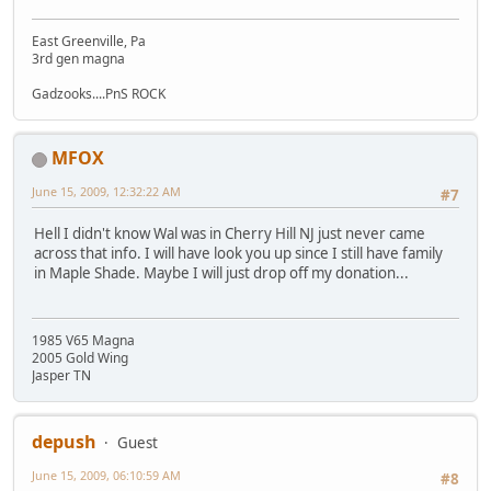
East Greenville, Pa
3rd gen magna
Gadzooks....PnS ROCK
MFOX
June 15, 2009, 12:32:22 AM
#7
Hell I didn't know Wal was in Cherry Hill NJ just never came
across that info. I will have look you up since I still have family
in Maple Shade. Maybe I will just drop off my donation...
1985 V65 Magna
2005 Gold Wing
Jasper TN
depush
Guest
June 15, 2009, 06:10:59 AM
#8