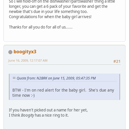
So I will hold-off on the dishwasher/partswasher thing a little
longer, you can get a 6 pack of your favorite and get the
newbie that's due in your life something too.
Congratulations for when the baby girl arrives!
Thanks for all you do for all of us......
boogityx3
June 16, 2009, 12:17:07 AM
#21
Quote from: N2BRK on June 15, 2009, 05:47:35 PM
BTW - I'm on red alert for the baby girl. She's due any
time now :-)
If you haven't picked out a name for her yet,
I think
Boogity
has a nice ring to it.