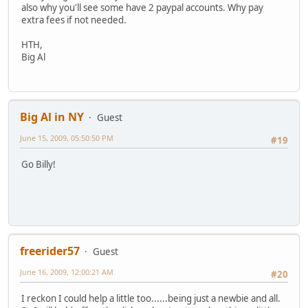
also why you'll see some have 2 paypal accounts. Why pay
extra fees if not needed.
HTH,
Big Al
Big Al in NY
Guest
June 15, 2009, 05:50:50 PM
#19
Go Billy!
freerider57
Guest
June 16, 2009, 12:00:21 AM
#20
I reckon I could help a little too......being just a newbie and all.