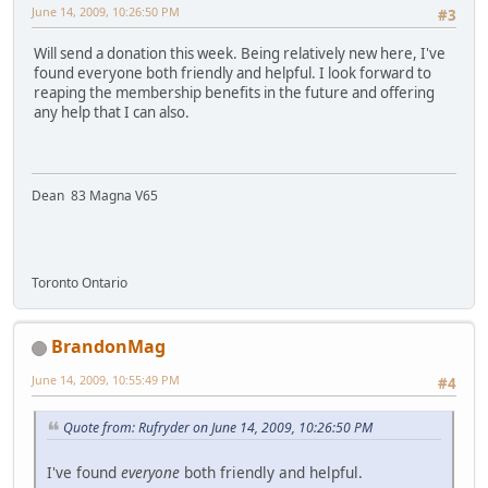
June 14, 2009, 10:26:50 PM
#3
Will send a donation this week. Being relatively new here, I've
found everyone both friendly and helpful. I look forward to
reaping the membership benefits in the future and offering
any help that I can also.
Dean 83 Magna V65
Toronto Ontario
BrandonMag
June 14, 2009, 10:55:49 PM
#4
Quote from: Rufryder on June 14, 2009, 10:26:50 PM
I've found
everyone
both friendly and helpful.