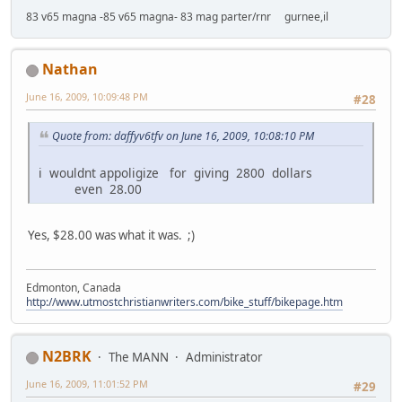
83 v65 magna -85 v65 magna- 83 mag parter/rnr gurnee,il
Nathan
June 16, 2009, 10:09:48 PM
#28
Quote from: daffyv6tfv on June 16, 2009, 10:08:10 PM
i wouldnt appoligize for giving 2800 dollars
even 28.00
Yes, $28.00 was what it was. ;)
Edmonton, Canada
http://www.utmostchristianwriters.com/bike_stuff/bikepage.htm
N2BRK
The MANN
Administrator
June 16, 2009, 11:01:52 PM
#29