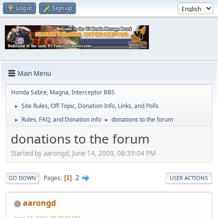
Log in
Sign up
Main Menu
Honda Sabre, Magna, Interceptor BBS
Site Rules, Off-Topic, Donation Info, Links, and Polls
►
Rules, FAQ, and Donation info
donations to the forum
►
►
donations to the forum
Started by aarongd, June 14, 2009, 08:39:04 PM
2
Pages
1
GO DOWN
USER ACTIONS
aarongd
June 14, 2009, 08:39:04 PM