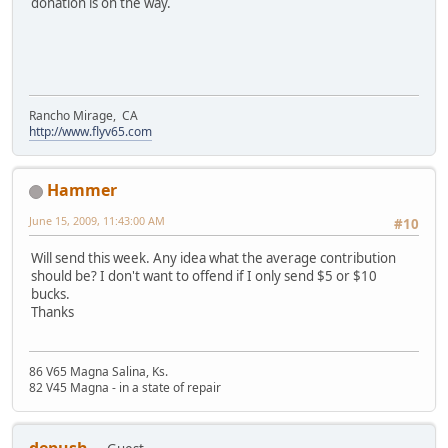
donation is on the way.
Rancho Mirage, CA
http://www.flyv65.com
Hammer
June 15, 2009, 11:43:00 AM
#10
Will send this week. Any idea what the average contribution
should be? I don't want to offend if I only send $5 or $10
bucks.
Thanks
86 V65 Magna Salina, Ks.
82 V45 Magna - in a state of repair
depush