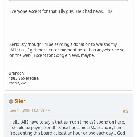
Everyone except for that Billy guy. He's bad news. ;D
Seriously though, I'll be sending a donation to Wal shortly.
After all, I get more entertainment here than anywhere else
on the web. Except for Google News, maybe.
Brandon
1983 V65 Magna
Yacolt, WA
Silar
June 14, 2009, 11:37:01 PM
#5
Hell... All I have to say is that as much time as I spend on here,
I should be paying rent!!! Since I became a Magnaholic, I am
frequenting this board at least an hour or two each day... God