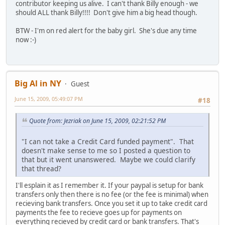
contributor keeping us alive. I can't thank Billy enough - we
should ALL thank Billy!!!! Don't give him a big head though.
BTW - I'm on red alert for the baby girl. She's due any time
now :-)
Big Al in NY
Guest
June 15, 2009, 05:49:07 PM
#18
Quote from: Jezriak on June 15, 2009, 02:21:52 PM
"I can not take a Credit Card funded payment". That
doesn't make sense to me so I posted a question to
that but it went unanswered. Maybe we could clarify
that thread?
I'll esplain it as I remember it. If your paypal is setup for bank
transfers only then there is no fee (or the fee is minimal) when
recieving bank transfers. Once you set it up to take credit card
payments the fee to recieve goes up for payments on
everything recieved by credit card or bank transfers. That's