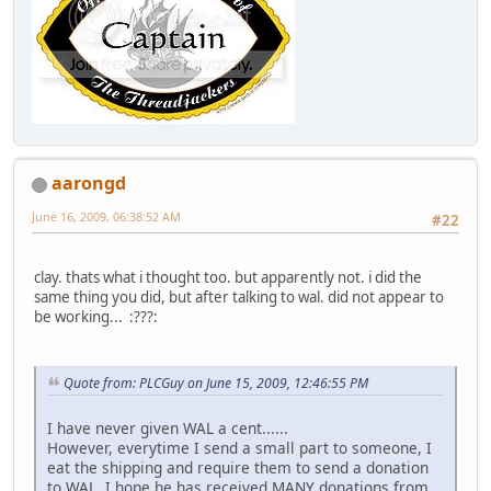
aarongd
June 16, 2009, 06:38:52 AM
#22
clay. thats what i thought too. but apparently not. i did the
same thing you did, but after talking to wal. did not appear to
be working... :???:
Quote from: PLCGuy on June 15, 2009, 12:46:55 PM
I have never given WAL a cent......
However, everytime I send a small part to someone, I
eat the shipping and require them to send a donation
to WAL. I hope he has received MANY donations from