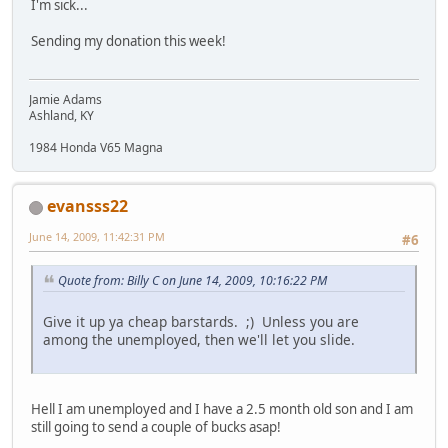
I'm sick...
Sending my donation this week!
Jamie Adams
Ashland, KY
1984 Honda V65 Magna
evansss22
June 14, 2009, 11:42:31 PM
#6
Quote from: Billy C on June 14, 2009, 10:16:22 PM
Give it up ya cheap barstards. ;) Unless you are
among the unemployed, then we'll let you slide.
Hell I am unemployed and I have a 2.5 month old son and I am
still going to send a couple of bucks asap!