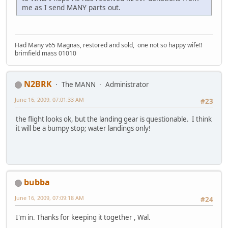
me as I send MANY parts out.
Had Many v65 Magnas, restored and sold, one not so happy wife!!
brimfield mass 01010
N2BRK
The MANN
Administrator
June 16, 2009, 07:01:33 AM
#23
the flight looks ok, but the landing gear is questionable. I think
it will be a bumpy stop; water landings only!
bubba
June 16, 2009, 07:09:18 AM
#24
I'm in. Thanks for keeping it together , Wal.