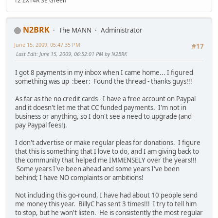
12 ZX14R SE Green
N2BRK
The MANN
Administrator
June 15, 2009, 05:47:35 PM
#17
Last Edit
: June 15, 2009, 06:52:01 PM by N2BRK
I got 8 payments in my inbox when I came home... I figured
something was up :beer: Found the thread - thanks guys!!!
As far as the no credit cards - I have a free account on Paypal
and it doesn't let me that CC funded payments. I'm not in
business or anything, so I don't see a need to upgrade (and
pay Paypal fees!).
I don't advertise or make regular pleas for donations. I figure
that this is something that I love to do, and I am giving back to
the community that helped me IMMENSELY over the years!!!
Some years I've been ahead and some years I've been
behind; I have NO complaints or ambitions!
Not including this go-round, I have had about 10 people send
me money this year. BillyC has sent 3 times!!! I try to tell him
to stop, but he won't listen. He is consistently the most regular