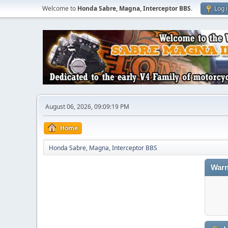
Welcome to
Honda Sabre, Magna, Interceptor BBS
.
Log 
August 06, 2026, 09:09:19 PM
Home
Honda Sabre, Magna, Interceptor BBS
Warn