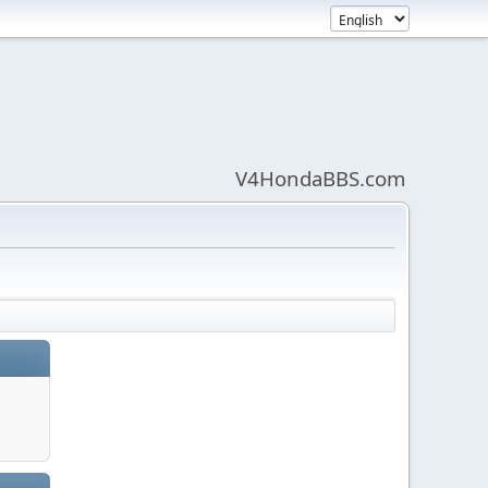
V4HondaBBS.com