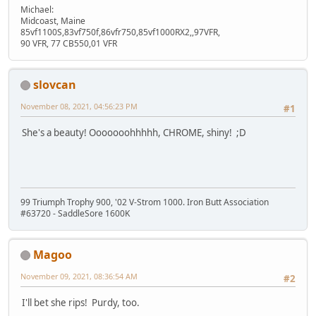
Michael:
Midcoast, Maine
85vf1100S,83vf750f,86vfr750,85vf1000RX2,,97VFR,
90 VFR, 77 CB550,01 VFR
slovcan
November 08, 2021, 04:56:23 PM
#1
She's a beauty! Ooooooohhhhh, CHROME, shiny! ;D
99 Triumph Trophy 900, '02 V-Strom 1000. Iron Butt Association
#63720 - SaddleSore 1600K
Magoo
November 09, 2021, 08:36:54 AM
#2
I'll bet she rips! Purdy, too.