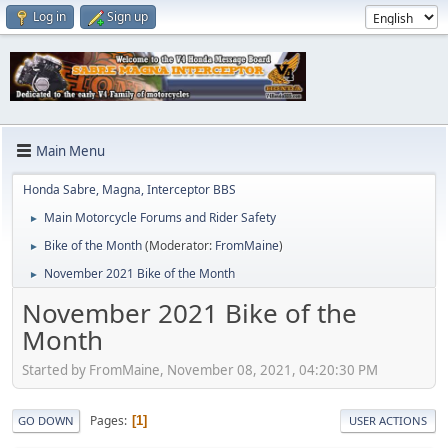
Log in
Sign up
Main Menu
Honda Sabre, Magna, Interceptor BBS
Main Motorcycle Forums and Rider Safety
►
Bike of the Month
(Moderator:
FromMaine
)
►
November 2021 Bike of the Month
►
November 2021 Bike of the
Month
Started by FromMaine, November 08, 2021, 04:20:30 PM
Pages
1
GO DOWN
USER ACTIONS