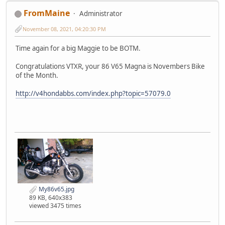
FromMaine
Administrator
November 08, 2021, 04:20:30 PM
Time again for a big Maggie to be BOTM.
Congratulations VTXR, your 86 V65 Magna is Novembers Bike
of the Month.
http://v4hondabbs.com/index.php?topic=57079.0
My86v65.jpg
89 KB, 640x383
viewed 3475 times