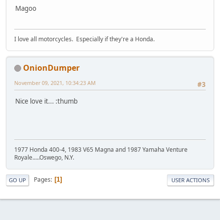
Magoo
I love all motorcycles. Especially if they're a Honda.
OnionDumper
November 09, 2021, 10:34:23 AM
#3
Nice love it... :thumb
1977 Honda 400-4, 1983 V65 Magna and 1987 Yamaha Venture
Royale.....Oswego, N.Y.
Pages
1
GO UP
USER ACTIONS