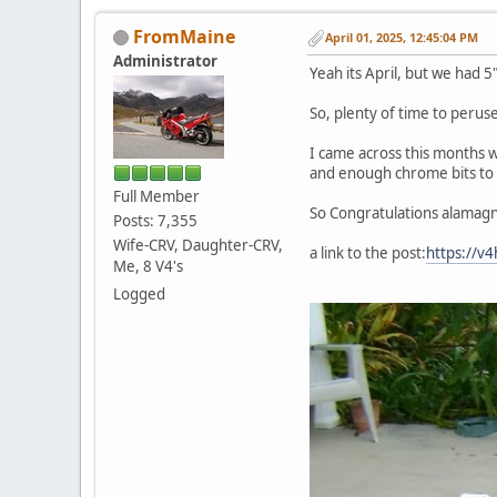
FromMaine
April 01, 2025, 12:45:04 PM
Administrator
Yeah its April, but we had 5
So, plenty of time to perus
I came across this months wi
and enough chrome bits to 
Full Member
So Congratulations alamagn
Posts: 7,355
Wife-CRV, Daughter-CRV,
a link to the post:
https://v
Me, 8 V4's
Logged