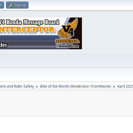
in
Sign up
ums and Rider Safety
Bike of the Month
(Moderator:
FromMaine
)
April 202
►
►