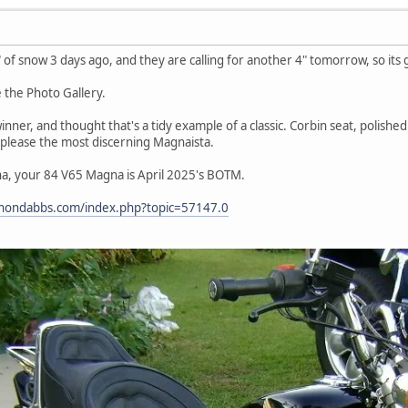
" of snow 3 days ago, and they are calling for another 4" tomorrow, so its
e the Photo Gallery.
nner, and thought that's a tidy example of a classic. Corbin seat, polished 
please the most discerning Magnaista.
a, your 84 V65 Magna is April 2025's BOTM.
4hondabbs.com/index.php?topic=57147.0