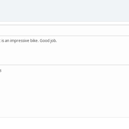
it is an impressive bike. Good job.
8