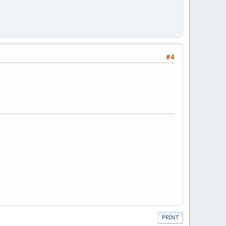
#4
PRINT