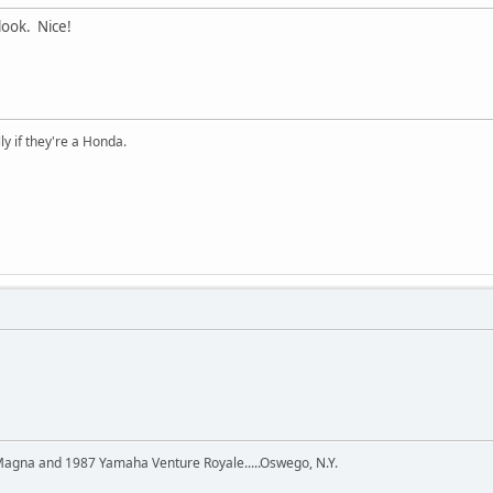
look. Nice!
ly if they're a Honda.
agna and 1987 Yamaha Venture Royale.....Oswego, N.Y.