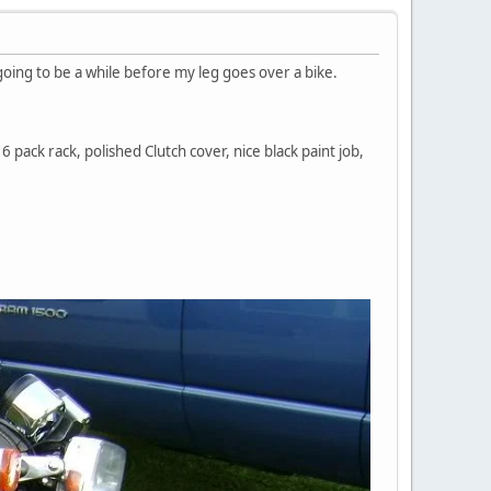
 going to be a while before my leg goes over a bike.
6 pack rack, polished Clutch cover, nice black paint job,