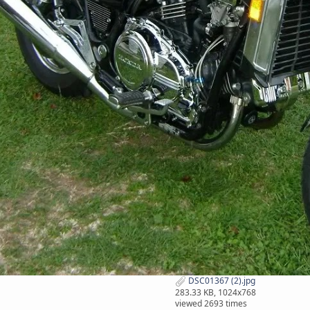
DSC01367 (2).jpg
283.33 KB, 1024x768
viewed 2693 times