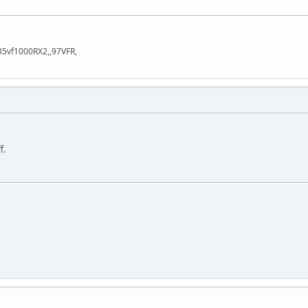
85vf1000RX2,,97VFR,
f.