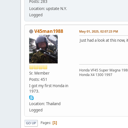
Posts: 283
Location: upstate N.Y.
Logged
V45man1988
May 01, 2025, 02:07:23 PM
Just had a look at this now, 
Honda VF45 Super Magna 198
Sr. Member
Honda X4 1300 1997
Posts: 451
I got my first Honda in
1973.
Location: Thailand
Logged
Pages
1
GO UP