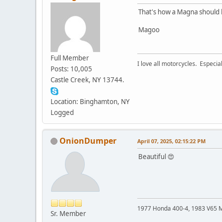
That's how a Magna should 
Magoo
Full Member
I love all motorcycles. Especial
Posts: 10,005
Castle Creek, NY 13744.
Location: Binghamton, NY
Logged
OnionDumper
April 07, 2025, 02:15:22 PM
Beautiful 😍
1977 Honda 400-4, 1983 V65 M
Sr. Member