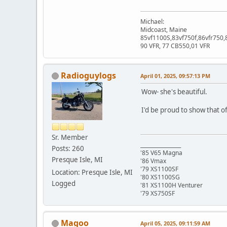
Michael:
Midcoast, Maine
85vf1100S,83vf750f,86vfr750,
90 VFR, 77 CB550,01 VFR
Radioguylogs
April 01, 2025, 09:57:13 PM
Wow- she's beautiful.
I'd be proud to show that of
Sr. Member
________________
Posts: 260
'85 V65 Magna
Presque Isle, MI
'86 Vmax
'79 XS1100SF
Location: Presque Isle, MI
'80 XS1100SG
Logged
'81 XS1100H Venturer
'79 XS750SF
Magoo
April 05, 2025, 09:11:59 AM