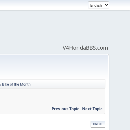
V4HondaBBS.com
5 Bike of the Month
Previous Topic
-
Next Topic
PRINT