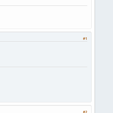
#1
#2