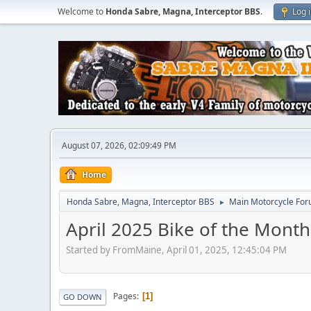
Welcome to
Honda Sabre, Magna, Interceptor BBS
.
Log 
August 07, 2026, 02:09:49 PM
Home
Honda Sabre, Magna, Interceptor BBS
Main Motorcycle For
►
April 2025 Bike of the Month
Started by FromMaine, April 01, 2025, 12:45:04 PM
Pages
1
GO DOWN