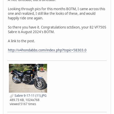
Looking through pics for this months BOTM, I came across this
one and realized, I still like the looks of these, and would
happily ride one again.
So there you have it. Congratulations sctdixon, your 82 VF750S
Sabre is August 2024's BOTM.
A link to the post.
http://v4hondabbs.com/index.php?topic=58303.0
Sabre 9-17-11 (11).JPG
489.73 KB, 1024x768
viewed 5167 times