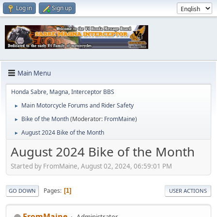
Log in
Sign up
Main Menu
Honda Sabre, Magna, Interceptor BBS
Main Motorcycle Forums and Rider Safety
►
Bike of the Month
(Moderator:
FromMaine
)
►
August 2024 Bike of the Month
►
August 2024 Bike of the Month
Started by FromMaine, August 02, 2024, 06:59:01 PM
Pages
1
GO DOWN
USER ACTIONS
FromMaine
Administrator