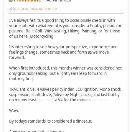
August 02, 2024, 06:59:01 PM
I've always felt its a good thing to occasionally check in with
your roots with whatever it is you consider a hobby, passion or
pastime. Be it Golf, Winetasting, Hiking, Painting, or for those
of us here, Motorcycling.
Its interesting to see how your perspective, experience and
feelings change, sometimes back and forth as we move
forward.
When first introduced, this months winner was considered not
only groundbreaking, but a light years leap forward in
motorcycling.
TRAC anti dive, 4 valves per cylinder, ECU ignition, Mono shock
suspension, shaft drive, Tokyo by Night clocks, and last but by
no means least................a V4 for the masses..............
Wow.
By todays standards its considered a dinosaur.
A nice dinosaur, but a dinosaur.