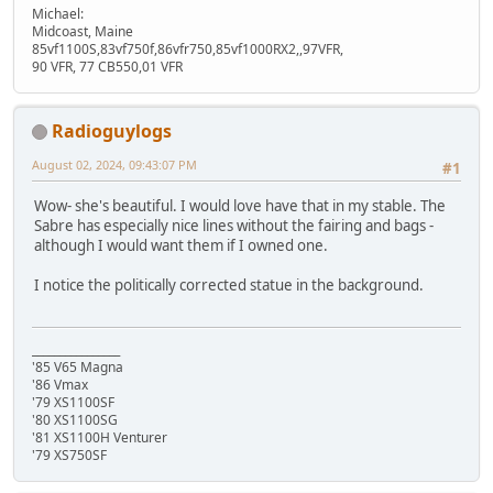
Michael:
Midcoast, Maine
85vf1100S,83vf750f,86vfr750,85vf1000RX2,,97VFR,
90 VFR, 77 CB550,01 VFR
Radioguylogs
August 02, 2024, 09:43:07 PM
#1
Wow- she's beautiful. I would love have that in my stable. The
Sabre has especially nice lines without the fairing and bags -
although I would want them if I owned one.
I notice the politically corrected statue in the background.
________________
'85 V65 Magna
'86 Vmax
'79 XS1100SF
'80 XS1100SG
'81 XS1100H Venturer
'79 XS750SF