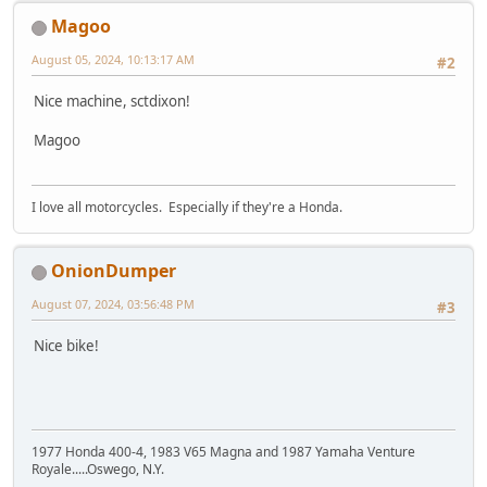
Magoo
August 05, 2024, 10:13:17 AM
#2
Nice machine, sctdixon!
Magoo
I love all motorcycles. Especially if they're a Honda.
OnionDumper
August 07, 2024, 03:56:48 PM
#3
Nice bike!
1977 Honda 400-4, 1983 V65 Magna and 1987 Yamaha Venture
Royale.....Oswego, N.Y.