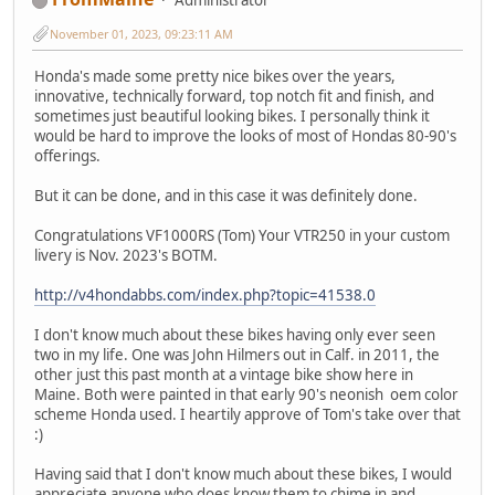
November 01, 2023, 09:23:11 AM
Honda's made some pretty nice bikes over the years,
innovative, technically forward, top notch fit and finish, and
sometimes just beautiful looking bikes. I personally think it
would be hard to improve the looks of most of Hondas 80-90's
offerings.
But it can be done, and in this case it was definitely done.
Congratulations VF1000RS (Tom) Your VTR250 in your custom
livery is Nov. 2023's BOTM.
http://v4hondabbs.com/index.php?topic=41538.0
I don't know much about these bikes having only ever seen
two in my life. One was John Hilmers out in Calf. in 2011, the
other just this past month at a vintage bike show here in
Maine. Both were painted in that early 90's neonish oem color
scheme Honda used. I heartily approve of Tom's take over that
:)
Having said that I don't know much about these bikes, I would
appreciate anyone who does know them to chime in and