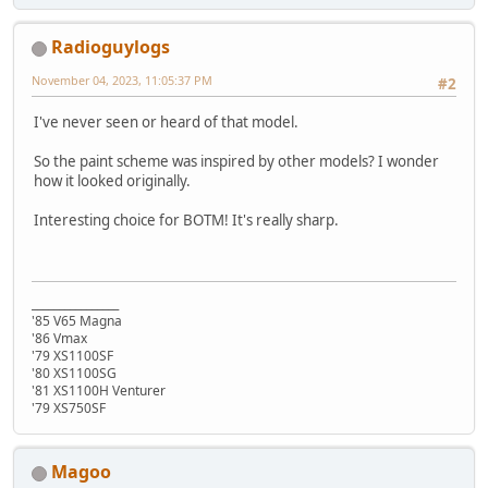
Radioguylogs
November 04, 2023, 11:05:37 PM
#2
I've never seen or heard of that model.
So the paint scheme was inspired by other models? I wonder
how it looked originally.
Interesting choice for BOTM! It's really sharp.
________________
'85 V65 Magna
'86 Vmax
'79 XS1100SF
'80 XS1100SG
'81 XS1100H Venturer
'79 XS750SF
Magoo