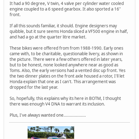
It had a 90 degree, V twin, 4 valve per cylinder water cooled
engine coupled to a 6 speed gearbox. It also sported a 16"
front.
If all this sounds familiar, it should. Engine designers may
quibble, but it sure seems Honda sliced a VF500 engine in half,
and had a go at the quarter litre market.
These bikes were offered from from 1988-1990. Early ones
came with, to be charitable, questionable livery, as shown in
the picture. There were a few others offered in later years,
but to be honest, none looked anywhere near as good as
Toms. Also, the early versions had a vented disc up front. Yes
the two dinner plates on the front axle housed a rotor, I'll let
Honda explain that one as I can't. This arrangement was
dropped for the last year.
So, hopefully, this explains why its here in BOTM, I thought
there was enough V4 DNA to warrant its inclusion.
Plus, I've always wanted one..................