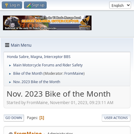
Log in
Sign up
Main Menu
Honda Sabre, Magna, Interceptor BBS
Main Motorcycle Forums and Rider Safety
►
Bike of the Month
(Moderator:
FromMaine
)
►
Nov. 2023 Bike of the Month
►
Nov. 2023 Bike of the Month
Started by FromMaine, November 01, 2023, 09:23:11 AM
Pages
1
GO DOWN
USER ACTIONS
FromMaine
Administrator