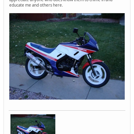
educate me and others here.