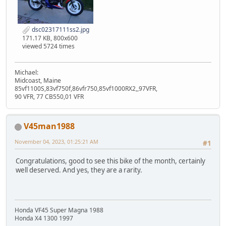
dsc02317111ss2.jpg
171.17 KB, 800x600
viewed 5724 times
Michael:
Midcoast, Maine
85vf1100S,83vf750f,86vfr750,85vf1000RX2,,97VFR,
90 VFR, 77 CB550,01 VFR
V45man1988
November 04, 2023, 01:25:21 AM
#1
Congratulations, good to see this bike of the month, certainly
well deserved. And yes, they are a rarity.
Honda VF45 Super Magna 1988
Honda X4 1300 1997