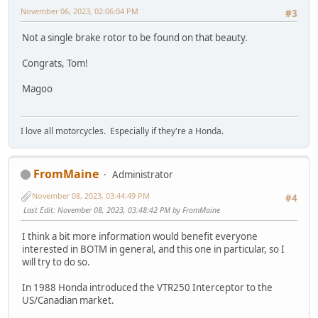
November 06, 2023, 02:06:04 PM
#3
Not a single brake rotor to be found on that beauty.
Congrats, Tom!
Magoo
I love all motorcycles. Especially if they're a Honda.
FromMaine
Administrator
November 08, 2023, 03:44:49 PM
#4
Last Edit
: November 08, 2023, 03:48:42 PM by FromMaine
I think a bit more information would benefit everyone
interested in BOTM in general, and this one in particular, so I
will try to do so.
In 1988 Honda introduced the VTR250 Interceptor to the
US/Canadian market.