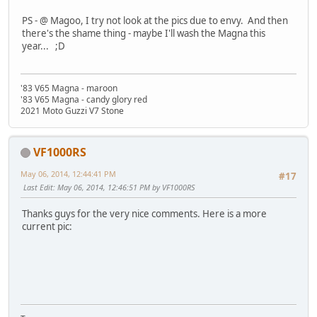
PS - @ Magoo, I try not look at the pics due to envy. And then
there's the shame thing - maybe I'll wash the Magna this
year... ;D
'83 V65 Magna - maroon
'83 V65 Magna - candy glory red
2021 Moto Guzzi V7 Stone
VF1000RS
May 06, 2014, 12:44:41 PM
#17
Last Edit
: May 06, 2014, 12:46:51 PM by VF1000RS
Thanks guys for the very nice comments. Here is a more
current pic: