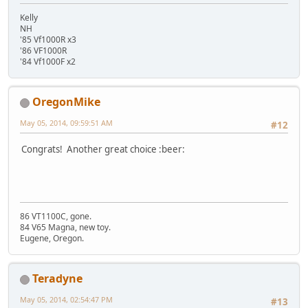
Kelly
NH
'85 Vf1000R x3
'86 VF1000R
'84 Vf1000F x2
OregonMike
May 05, 2014, 09:59:51 AM
#12
Congrats! Another great choice :beer:
86 VT1100C, gone.
84 V65 Magna, new toy.
Eugene, Oregon.
Teradyne
May 05, 2014, 02:54:47 PM
#13