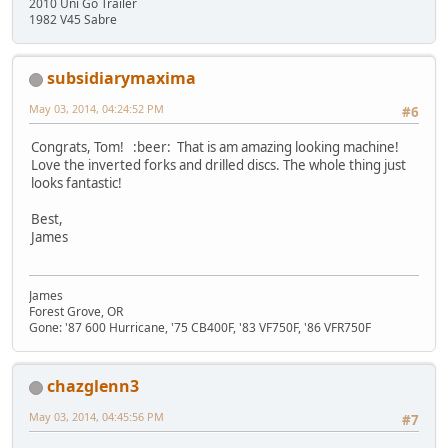
2010 Uni Go Trailer
1982 V45 Sabre
subsidiarymaxima
May 03, 2014, 04:24:52 PM
#6
Congrats, Tom! :beer: That is am amazing looking machine!
Love the inverted forks and drilled discs. The whole thing just
looks fantastic!
Best,
James
James
Forest Grove, OR
Gone: '87 600 Hurricane, '75 CB400F, '83 VF750F, '86 VFR750F
chazglenn3
May 03, 2014, 04:45:56 PM
#7