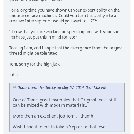
For a long time you have shown us your expert ability on the
endurance race machines. Could you turn this ability into a
creative Interceptor or would you want to. :???:
I know that you are working on spending time with your son.
Perhaps just put this in mind for later.
Teasing I am, and I hope that the divergence from the original
thread might be tolerated.
Tom, sorry for the high jack.
John
Quote from: The Dutchy on May 07, 2014, 05:11:08 PM
One of Tom's great examples that Original looks still
can be mixed with modern materials...
More then an excellent job Tom.. :thumb
Wish I had it in me to take a 'ceptor to that level...