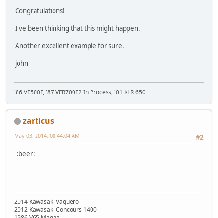
Congratulations!
I've been thinking that this might happen.
Another excellent example for sure.
john
'86 VF500F, '87 VFR700F2 In Process, '01 KLR 650
zarticus
May 03, 2014, 08:44:04 AM
#2
:beer:
2014 Kawasaki Vaquero
2012 Kawasaki Concours 1400
1986 V65 Magna