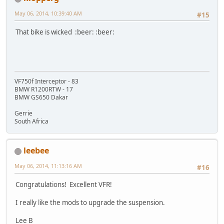
May 06, 2014, 10:39:40 AM
#15
That bike is wicked :beer: :beer:
VF750f Interceptor - 83
BMW R1200RTW - 17
BMW GS650 Dakar
Gerrie
South Africa
leebee
May 06, 2014, 11:13:16 AM
#16
Congratulations! Excellent VFR!
I really like the mods to upgrade the suspension.
Lee B