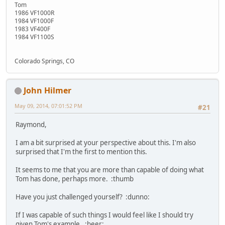
Tom
1986 VF1000R
1984 VF1000F
1983 VF400F
1984 VF1100S
Colorado Springs, CO
John Hilmer
May 09, 2014, 07:01:52 PM
#21
Raymond,
I am a bit surprised at your perspective about this. I'm also
surprised that I'm the first to mention this.
It seems to me that you are more than capable of doing what
Tom has done, perhaps more. :thumb
Have you just challenged yourself? :dunno:
If I was capable of such things I would feel like I should try
given Tom's example. :beer: