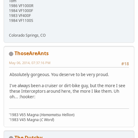
Tom
1986 VF1000R
1984 VF1000F
1983 VF400F
1984 VF1100S
Colorado Springs, CO
ThoseAreAnts
May 06, 2014, 07:37:16 PM
#18
Absolutely gorgeous. You deserve to be very proud.
I've always been a cruiser or dirt-bike guy, but the more I see
these Interceptors around here, the more I like them. Uh
oh... :hooker:
'1983 V65 Magna (
Hamamatsu Hellion
)
'1983 V45 Magna (
C Word
)
The Dutchy