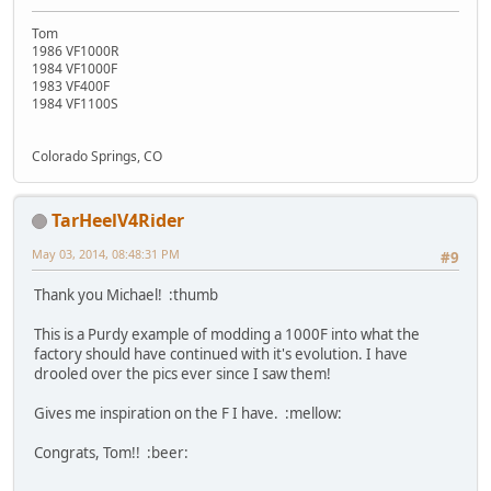
Tom
1986 VF1000R
1984 VF1000F
1983 VF400F
1984 VF1100S
Colorado Springs, CO
TarHeelV4Rider
May 03, 2014, 08:48:31 PM
#9
Thank you Michael! :thumb
This is a Purdy example of modding a 1000F into what the
factory should have continued with it's evolution. I have
drooled over the pics ever since I saw them!
Gives me inspiration on the F I have. :mellow:
Congrats, Tom!! :beer: