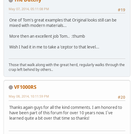
May 07, 2014, 05:11:08 PM
#19
One of Tom's great examples that Original looks still can be
mixed with modern materials...
More then an excellent job Tom.. :thumb
Wish I had it in me to take a 'ceptor to that level...
Those that walk along with the great herd, regularly walks through the
crap left behind by others..
VF1000RS
May 08, 2014, 10:11:59 PM
#20
Thanks again guys for all the kind comments. I am honored to
have been part of this forum for over 10 years now. I`ve
learned quite a bit over that time so thanks!