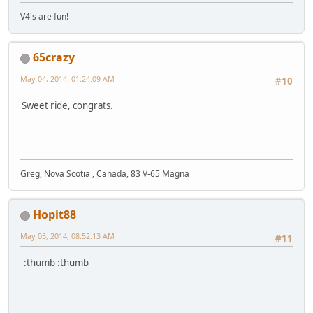
V4's are fun!
65crazy
May 04, 2014, 01:24:09 AM
#10
Sweet ride, congrats.
Greg, Nova Scotia , Canada, 83 V-65 Magna
Hopit88
May 05, 2014, 08:52:13 AM
#11
:thumb :thumb