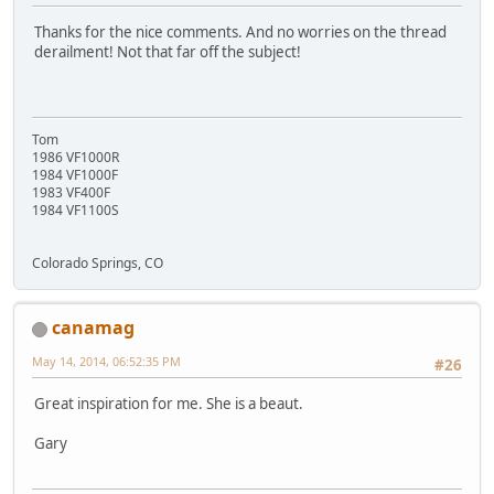
Thanks for the nice comments. And no worries on the thread
derailment! Not that far off the subject!
Tom
1986 VF1000R
1984 VF1000F
1983 VF400F
1984 VF1100S
Colorado Springs, CO
canamag
May 14, 2014, 06:52:35 PM
#26
Great inspiration for me. She is a beaut.
Gary