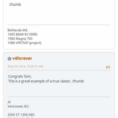
:thumb
Bethesda Md.
1995 BMW R1100RS
1984 Magna 700
1986 VFR750F (project)
v4forever
May 03, 2014, 10:26:01 AM
#5
Congrats Tom,
This is a great example of a true classic. :thumb
Al
Vancouver, B.C.
2005 ST 1300 ABS