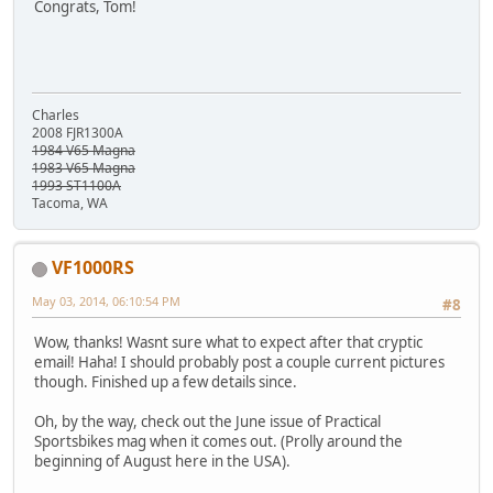
Congrats, Tom!
Charles
2008 FJR1300A
1984 V65 Magna
1983 V65 Magna
1993 ST1100A
Tacoma, WA
VF1000RS
May 03, 2014, 06:10:54 PM
#8
Wow, thanks! Wasnt sure what to expect after that cryptic
email! Haha! I should probably post a couple current pictures
though. Finished up a few details since.
Oh, by the way, check out the June issue of Practical
Sportsbikes mag when it comes out. (Prolly around the
beginning of August here in the USA).