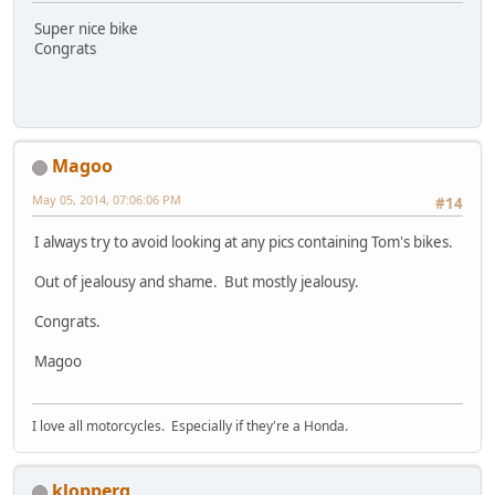
Super nice bike
Congrats
Magoo
May 05, 2014, 07:06:06 PM
#14
I always try to avoid looking at any pics containing Tom's bikes.
Out of jealousy and shame. But mostly jealousy.
Congrats.
Magoo
I love all motorcycles. Especially if they're a Honda.
klopperg