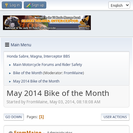
Log in
Sign up
Main Menu
Honda Sabre, Magna, Interceptor BBS
Main Motorcycle Forums and Rider Safety
►
Bike of the Month
(Moderator:
FromMaine
)
►
May 2014 Bike of the Month
►
May 2014 Bike of the Month
Started by FromMaine, May 03, 2014, 08:18:08 AM
Pages
1
GO DOWN
USER ACTIONS
FromMaine
Administrator