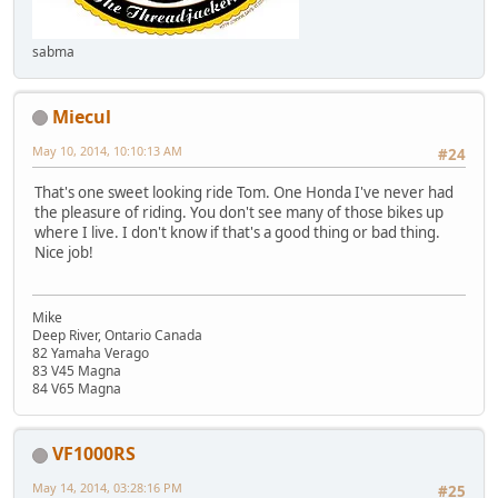
sabma
Miecul
May 10, 2014, 10:10:13 AM
#24
That's one sweet looking ride Tom. One Honda I've never had
the pleasure of riding. You don't see many of those bikes up
where I live. I don't know if that's a good thing or bad thing.
Nice job!
Mike
Deep River, Ontario Canada
82 Yamaha Verago
83 V45 Magna
84 V65 Magna
VF1000RS
May 14, 2014, 03:28:16 PM
#25