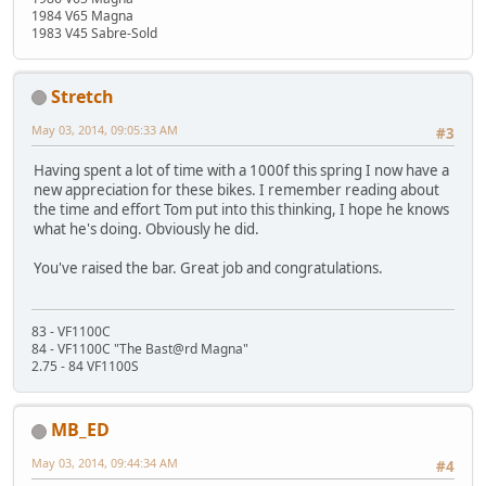
1984 V65 Magna
1983 V45 Sabre-Sold
Stretch
May 03, 2014, 09:05:33 AM
#3
Having spent a lot of time with a 1000f this spring I now have a
new appreciation for these bikes. I remember reading about
the time and effort Tom put into this thinking, I hope he knows
what he's doing. Obviously he did.
You've raised the bar. Great job and congratulations.
83 - VF1100C
84 - VF1100C "The Bast@rd Magna"
2.75 - 84 VF1100S
MB_ED
May 03, 2014, 09:44:34 AM
#4