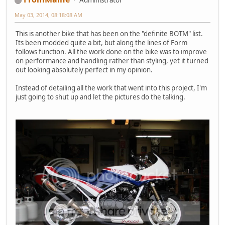
May 03, 2014, 08:18:08 AM
This is another bike that has been on the "definite BOTM" list.
Its been modded quite a bit, but along the lines of Form
follows function. All the work done on the bike was to improve
on performance and handling rather than styling, yet it turned
out looking absolutely perfect in my opinion.
Instead of detailing all the work that went into this project, I'm
just going to shut up and let the pictures do the talking.