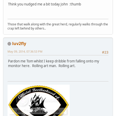
Think you nudged me a bit today John :thumb
Those that walk along with the great herd, regularly walks through the
crap left behind by others..
luv2fly
May 09, 2014, 07:36:53 PM
#23
Pardon me Tom whilst I keep dribble from falling onto my
monitor here. Rolling art man. Rolling art.