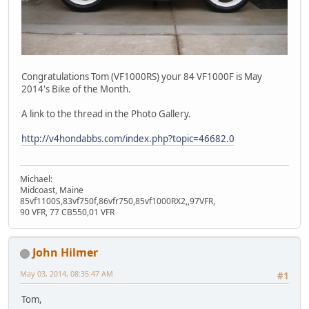
Congratulations Tom (VF1000RS) your 84 VF1000F is May
2014's Bike of the Month.
A link to the thread in the Photo Gallery.
http://v4hondabbs.com/index.php?topic=46682.0
Michael:
Midcoast, Maine
85vf1100S,83vf750f,86vfr750,85vf1000RX2,,97VFR,
90 VFR, 77 CB550,01 VFR
John Hilmer
May 03, 2014, 08:35:47 AM
#1
Tom,