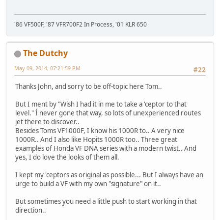
'86 VF500F, '87 VFR700F2 In Process, '01 KLR 650
The Dutchy
May 09, 2014, 07:21:59 PM
#22
Thanks John, and sorry to be off-topic here Tom..
But I ment by "Wish I had it in me to take a 'ceptor to that
level." Í never gone that way, so lots of unexperienced routes
jet there to discover..
Besides Toms VF1000F, I know his 1000R to.. A very nice
1000R.. And I also like Hopits 1000R too.. Three great
examples of Honda VF DNA series with a modern twist.. And
yes, I do love the looks of them all.
I kept my 'ceptors as original as possible... But I always have an
urge to build a VF with my own "signature" on it..
But sometimes you need a little push to start working in that
direction..