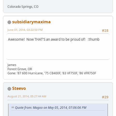
Colorado Springs, CO
subsidiarymaxima
June 01, 2014, 03:22:50 PM
#28
Awesome! Now THAT'S an award to be proud of! :thumb
James
Forest Grove, OR
Gone: '87 600 Hurricane, '75 CB400F, '83 VF750F, '86 VFR750F
Steevo
August 21, 2014, 05:27:44 AM
#29
Quote from: Magoo on May 05, 2014, 07:06:06 PM