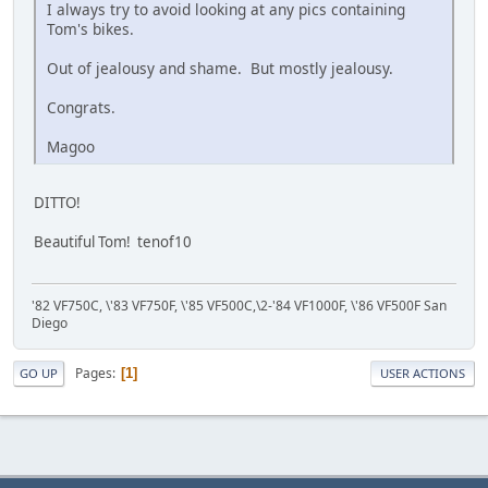
I always try to avoid looking at any pics containing
Tom's bikes.
Out of jealousy and shame. But mostly jealousy.
Congrats.
Magoo
DITTO!
Beautiful Tom! tenof10
'82 VF750C, \'83 VF750F, \'85 VF500C,\2-'84 VF1000F, \'86 VF500F San
Diego
Pages
1
GO UP
USER ACTIONS