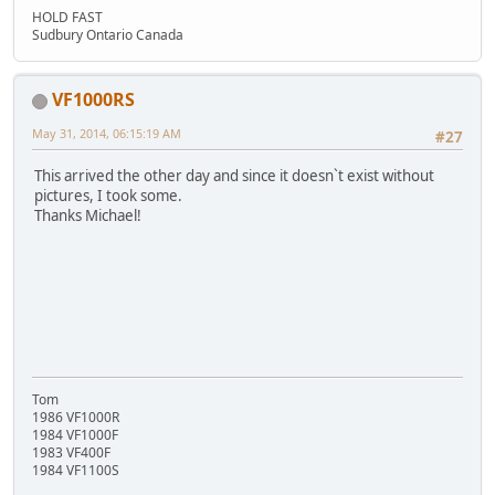
HOLD FAST
Sudbury Ontario Canada
VF1000RS
May 31, 2014, 06:15:19 AM
#27
This arrived the other day and since it doesn`t exist without
pictures, I took some.
Thanks Michael!
Tom
1986 VF1000R
1984 VF1000F
1983 VF400F
1984 VF1100S