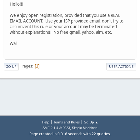
Hello!!!
We enjoy open registration, provided that you use a REAL
EMAIL ACCOUNT. Use your ISP provided email, don't try to
circumvent this rule or your account may be terminated
without explanation!!! No free gmail, yahoo, aim, etc.
Wal
Pages
1
GO UP
USER ACTIONS
|
|
Help
Terms and Rules
Go Up ▲
,
SMF 2.1.4 © 2023
Simple Machines
Page created in 0.016 seconds with 22 queries.