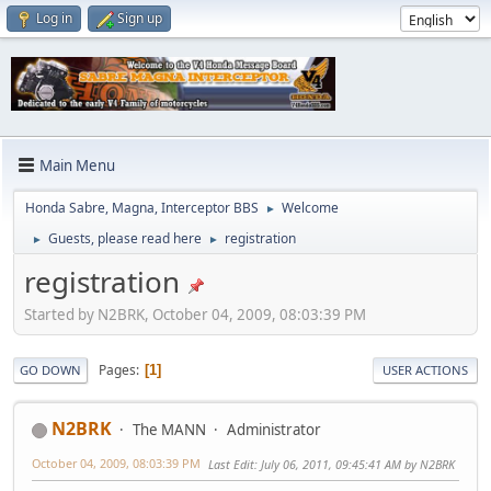
Log in
Sign up
Main Menu
Honda Sabre, Magna, Interceptor BBS
Welcome
►
Guests, please read here
registration
►
►
registration
Started by N2BRK, October 04, 2009, 08:03:39 PM
Pages
1
GO DOWN
USER ACTIONS
N2BRK
The MANN
Administrator
October 04, 2009, 08:03:39 PM
Last Edit
: July 06, 2011, 09:45:41 AM by N2BRK