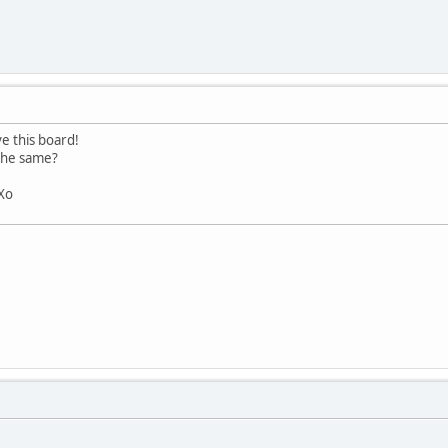
e this board!
 the same?
 Xo