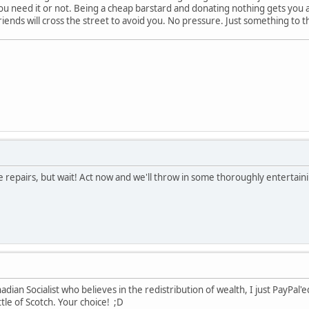
u need it or not. Being a cheap barstard and donating nothing gets you a
riends will cross the street to avoid you. No pressure. Just something to
e repairs, but wait! Act now and we'll throw in some thoroughly entertainin
ian Socialist who believes in the redistribution of wealth, I just PayPal'e
tle of Scotch. Your choice! ;D