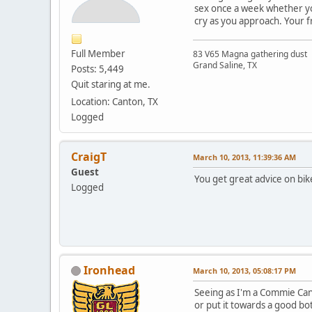
sex once a week whether yo
cry as you approach. Your f
Full Member
83 V65 Magna gathering dust
Grand Saline, TX
Posts: 5,449
Quit staring at me.
Location: Canton, TX
Logged
CraigT
March 10, 2013, 11:39:36 AM
Guest
You get great advice on bik
Logged
Ironhead
March 10, 2013, 05:08:17 PM
Seeing as I'm a Commie Canad
or put it towards a good bot