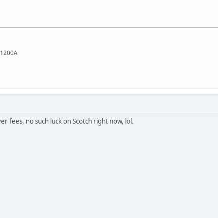
L1200A
rver fees, no such luck on Scotch right now, lol.