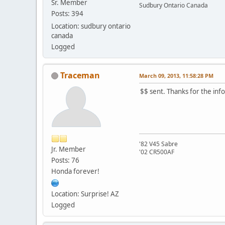
Sr. Member
Sudbury Ontario Canada
Posts: 394
Location: sudbury ontario
canada
Logged
Traceman
March 09, 2013, 11:58:28 PM
$$ sent. Thanks for the inf
'82 V45 Sabre
Jr. Member
'02 CR500AF
Posts: 76
Honda forever!
Location: Surprise! AZ
Logged