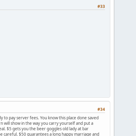
#33
#34
lly to pay server fees. You know this place done saved
rn will show in the way you carry yourself and put a
al. $5 gets you the beer goggles old lady at bar
o be careful. $50 guarantees a long happy marriage and