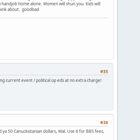
 handjob home alone. Women will shun you. Kids will
 think about. goodbad
#35
g current event / political op eds at no extra charge!
#36
d ya 50 Canuckistanian dollars, Wal. Use it for BBS fees,