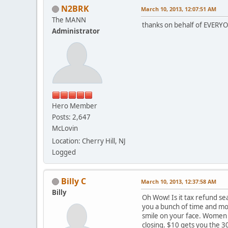
N2BRK
March 10, 2013, 12:07:51 AM
The MANN
thanks on behalf of EVERYON
Administrator
Hero Member
Posts: 2,647
McLovin
Location: Cherry Hill, NJ
Logged
Billy C
March 10, 2013, 12:37:58 AM
Billy
Oh Wow! Is it tax refund se
you a bunch of time and mone
smile on your face. Women w
closing. $10 gets you the 3