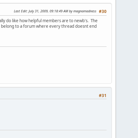
Last Edit
: July 31, 2009, 09:18:49 AM by magnamadness
#30
ally do like how helpful members are to newb's. The
e to belong to a forum where every thread doesnt end
#31