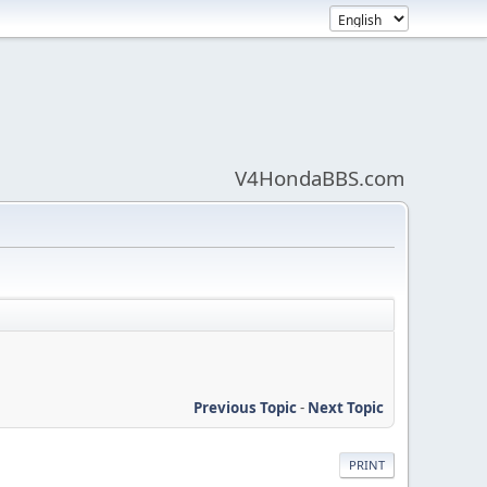
V4HondaBBS.com
Previous Topic
-
Next Topic
PRINT