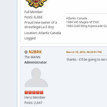
Full Member
Posts: 6,666
Atlantic Canada
1984 V45 Magna VF750C
Proud new owner of a
1984 Gold Wing Aspencade G
streetlegal La-Z-Boy
Location: Atlantic Canada
Logged
N2BRK
March 10, 2013, 06:33:01 PM
The MANN
thanks - it'll be going to se
Administrator
Hero Member
Posts: 2,647