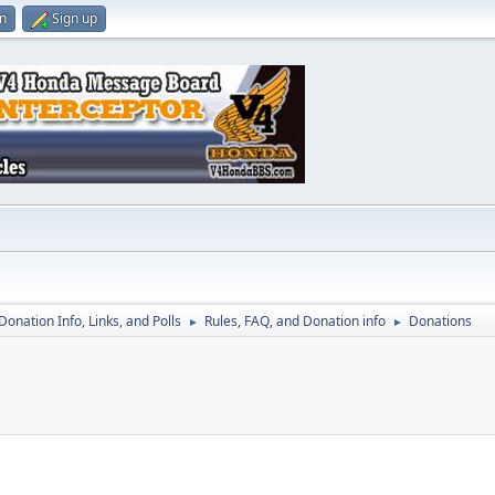
in
Sign up
 Donation Info, Links, and Polls
Rules, FAQ, and Donation info
Donations
►
►