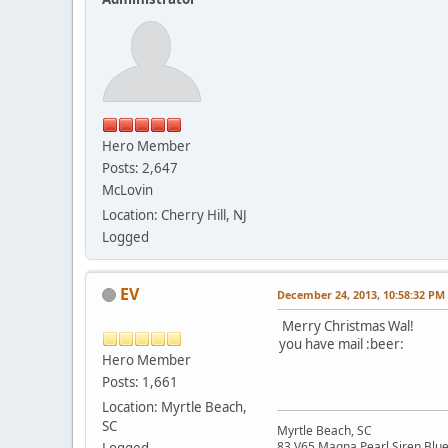
Hero Member
Posts: 2,647
McLovin
Location: Cherry Hill, NJ
Logged
EV
December 24, 2013, 10:58:32 PM
Merry Christmas Wal!
you have mail :beer:
Hero Member
Posts: 1,661
Location: Myrtle Beach,
SC
Myrtle Beach, SC
83 V65 Magna Pearl Siren Blu
Logged