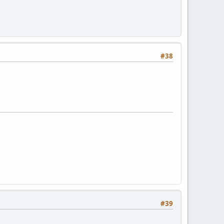
#38
#39