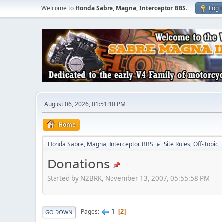
Welcome to
Honda Sabre, Magna, Interceptor BBS
.
Log 
August 06, 2026, 01:51:10 PM
Home
Honda Sabre, Magna, Interceptor BBS
Site Rules, Off-Topic,
►
Donations
Started by N2BRK, November 13, 2007, 05:55:58 PM
1
Pages
2
GO DOWN