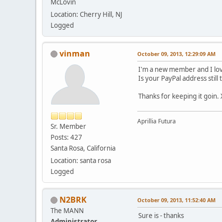
McLovin
Location: Cherry Hill, NJ
Logged
vinman
October 09, 2013, 12:29:09 AM
I'm a new member and I lov
Is your PayPal address still
Thanks for keeping it goin.
Aprillia Futura
Sr. Member
Posts: 427
Santa Rosa, California
Location: santa rosa
Logged
N2BRK
October 09, 2013, 11:52:40 AM
The MANN
Sure is - thanks
Administrator