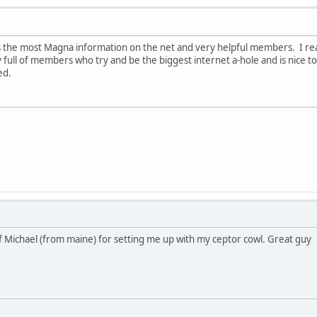
as the most Magna information on the net and very helpful members. I re
lly full of members who try and be the biggest internet a-hole and is nic
med.
 Michael (from maine) for setting me up with my ceptor cowl. Great guy