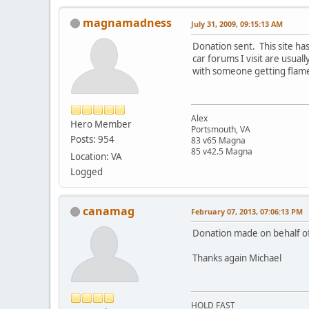
magnamadness
July 31, 2009, 09:15:13 AM
Donation sent. This site h
car forums I visit are usua
with someone getting fla
Alex
Hero Member
Portsmouth, VA
Posts: 954
83 v65 Magna
85 v42.5 Magna
Location: VA
Logged
canamag
February 07, 2013, 07:06:13 PM
Donation made on behalf of
Thanks again Michael
HOLD FAST