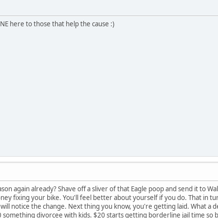
E here to those that help the cause :)
ason again already? Shave off a sliver of that Eagle poop and send it to Wa
y fixing your bike. You'll feel better about yourself if you do. That in tu
ill notice the change. Next thing you know, you're getting laid. What a de
0 something divorcee with kids. $20 starts getting borderline jail time s