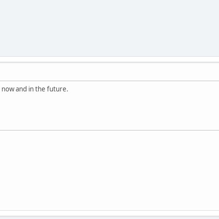
o now and in the future.