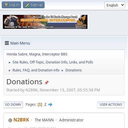
Log in
Sign up
Main Menu
Honda Sabre, Magna, Interceptor BBS
Site Rules, Off-Topic, Donation Info, Links, and Polls
►
Rules, FAQ, and Donation info
Donations
►
►
Donations
Started by N2BRK, November 13, 2007, 05:55:58 PM
2
Pages
1
GO DOWN
USER ACTIONS
N2BRK
The MANN
Administrator