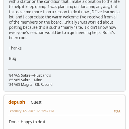
with a stator on the condition that I make a donation to the site
to help it keep going. I was planning on donating anyway, but
this gave me more than a reason to do it now. ;D I've learned a
lot, and I appreciate the warm welcome I've received from all
of the members on the board. Initially I was worried about
posting because this is such a "manly" site. I didn't know how
everyone's reaction would be to a girl needing help. But it's
been cool.
Thanks!
Bug
'84 V65 Sabre---Husband's
'85 V65 Sabre---Mine
'84 V65 Magna--BIL Rebuild
depush
Guest
February 12, 2009, 12:50:47 PM
#26
Done. Happy to do it.