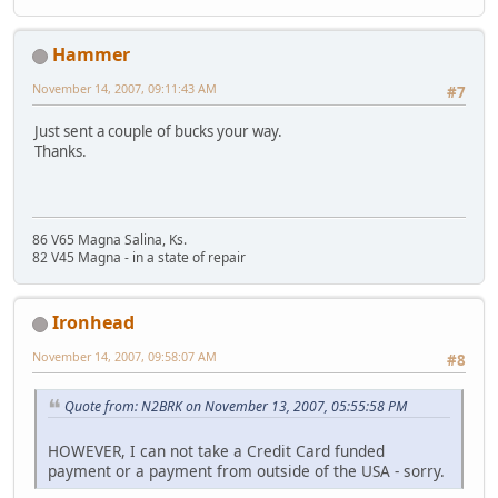
Hammer
November 14, 2007, 09:11:43 AM
#7
Just sent a couple of bucks your way.
Thanks.
86 V65 Magna Salina, Ks.
82 V45 Magna - in a state of repair
Ironhead
November 14, 2007, 09:58:07 AM
#8
Quote from: N2BRK on November 13, 2007, 05:55:58 PM
HOWEVER, I can not take a Credit Card funded
payment or a payment from outside of the USA - sorry.