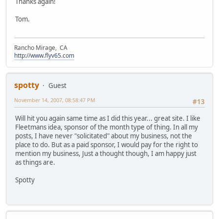
Thanks again!
Tom.
Rancho Mirage, CA
http://www.flyv65.com
spotty
Guest
November 14, 2007, 08:58:47 PM
#13
Will hit you again same time as I did this year... great site. I like
Fleetmans idea, sponsor of the month type of thing. In all my
posts, I have never "solicitated" about my business, not the
place to do. But as a paid sponsor, I would pay for the right to
mention my business, Just a thought though, I am happy just
as things are.
Spotty