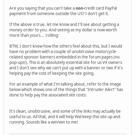
Are you saying that you can't take a
non-
credit card PayPal
payment from someone outside the US? I don't get it.
If the above is true, let me know and I'll see about getting a
money order to you. And seeing as my dollar is now worth
more than yours... :rolling:
BTW, I don't know how the others feel about this, but I would
have no problem with a couple of unobtrusive motorcycle-
related sponsor banners embedded in the forum pages (no
pop-ups!). This is an absolutely essential site for us V4 owners
and I don't see why we can't put up with a banner or two if it's
helping pay the cost of keeping the site going.
For an example of what I'm talking about, refer to the image
below which shows one of the things that "Intruder Alert" has
done to help pay the associated site costs:
It's clean, unobtrusive, and some of the links may actually be
useful to us. All that, and it will help Wal keep this site up and
running. Sounds like a win/win to me!