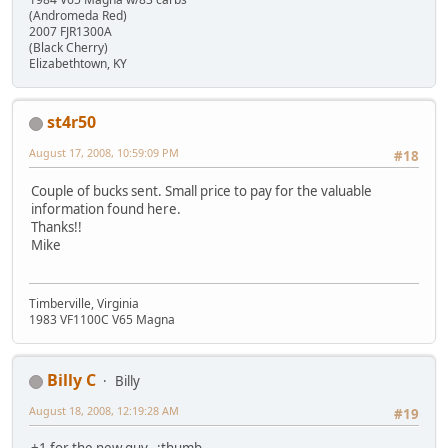
(Andromeda Red)
2007 FJR1300A
(Black Cherry)
Elizabethtown, KY
st4r50
August 17, 2008, 10:59:09 PM
#18
Couple of bucks sent. Small price to pay for the valuable
information found here.
Thanks!!
Mike
Timberville, Virginia
1983 VF1100C V65 Magna
Billy C
Billy
August 18, 2008, 12:19:28 AM
#19