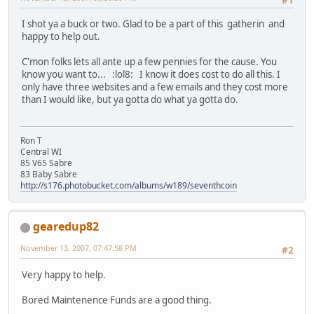
I shot ya a buck or two. Glad to be a part of this gatherin and
happy to help out.
C'mon folks lets all ante up a few pennies for the cause. You
know you want to... :lol8: I know it does cost to do all this. I
only have three websites and a few emails and they cost more
than I would like, but ya gotta do what ya gotta do.
Ron T
Central WI
85 V65 Sabre
83 Baby Sabre
http://s176.photobucket.com/albums/w189/seventhcoin
gearedup82
November 13, 2007, 07:47:58 PM
#2
Very happy to help.
Bored Maintenence Funds are a good thing.