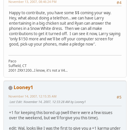
November 13, 2007, 08:46:24 PM
#4
Happy to contribute, you have some $$ coming your way.
Hey, what about doing a telethon...we can have Larry
entertaining in a big chicken suit and Ryan can answer the
phones in a Snow White dress. Then we can all make
contributions to get it turned off. I can see it now, Larry saying
"only $150 more and we'll be off your computer screen for
good, pick-up your phones, make a pledge now".
Paco
Suffield, CT
2001 ZRX1200...I know, it's not a V4...
Looney1
November 14, 2007, 12:15:35 AM
#5
Last Edit
: November 14, 2007, 12:33:28 AM by Looney1
+1 for keeping this bored up (well there were a few issues
over the weekend, but we'll forgive you this time).
edit: Wal, looks like I was the first to give you a +1 karma under