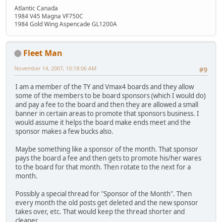
Atlantic Canada
1984 V45 Magna VF750C
1984 Gold Wing Aspencade GL1200A
Fleet Man
November 14, 2007, 10:18:06 AM
#9
I am a member of the TY and Vmax4 boards and they allow
some of the members to be board sponsors (which I would do)
and pay a fee to the board and then they are allowed a small
banner in certain areas to promote that sponsors business. I
would assume it helps the board make ends meet and the
sponsor makes a few bucks also.
Maybe something like a sponsor of the month. That sponsor
pays the board a fee and then gets to promote his/her wares
to the board for that month. Then rotate to the next for a
month.
Possibly a special thread for "Sponsor of the Month". Then
every month the old posts get deleted and the new sponsor
takes over, etc. That would keep the thread shorter and
cleaner.