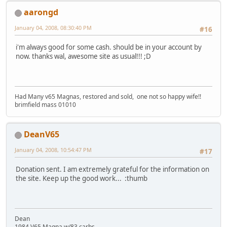
aarongd
January 04, 2008, 08:30:40 PM
#16
i'm always good for some cash. should be in your account by
now. thanks wal, awesome site as usual!!! ;D
Had Many v65 Magnas, restored and sold, one not so happy wife!!
brimfield mass 01010
DeanV65
January 04, 2008, 10:54:47 PM
#17
Donation sent. I am extremely grateful for the information on
the site. Keep up the good work... :thumb
Dean
1984 V65 Magna w/83 carbs