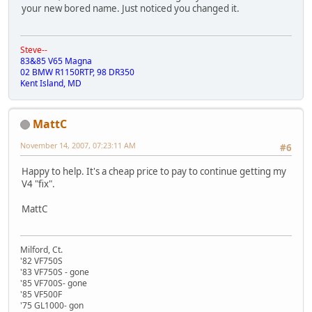
your new bored name. Just noticed you changed it.
Steve--
83&85 V65 Magna
02 BMW R1150RTP, 98 DR350
Kent Island, MD
MattC
November 14, 2007, 07:23:11 AM
#6
Happy to help. It's a cheap price to pay to continue getting my
V4 "fix".
MattC
Milford, Ct.
'82 VF750S
'83 VF750S - gone
'85 VF700S- gone
'85 VF500F
'75 GL1000- gon