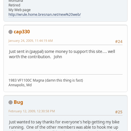
Montana
Retired
My Web page
http://wrule.home.bresnan.net/new%20web/
cap330
January 24, 2009, 11:44:19 AM
#24
Just sent in (paypal) some money to support this site.... well
worth the contribution. John
1983 VF1100C Magna (damn this thing is fast)
Annapolis, Md
Bug
February 12, 2009, 12:30:58 PM
#25
Just wanted to say thanks for everyone's help getting my bike
running. One of the other members was able to hook me up