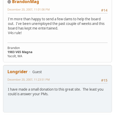
BrandonMag
December 20, 2007, 11:01:08 PM
#14
I'm more than happy to send a few clams to help the board
out. I've been unemployed the past couple of weeks and this
board has kept me entertained.
V4s rule!
Brandon
1983 V65 Magna
Yacolt, WA
Longrider
Guest
December 20, 2007, 11:23:51 PM
#15
I have made a small donation to this great site. The least you
could is answer your PMs.