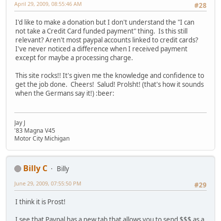
April 29, 2009, 08:55:46 AM
#28
I'd like to make a donation but I don't understand the "I can
not take a Credit Card funded payment" thing. Is this still
relevant? Aren't most paypal accounts linked to credit cards?
I've never noticed a difference when I received payment
except for maybe a processing charge.
This site rocks!! It's given me the knowledge and confidence to
get the job done. Cheers! Salud! Prolsht! (that's how it sounds
when the Germans say it!) :beer:
Jay J
'83 Magna V45
Motor City Michigan
Billy C
Billy
June 29, 2009, 07:55:50 PM
#29
I think it is Prost!
I see that Paypal has a new tab that allows you to send $$$ as a