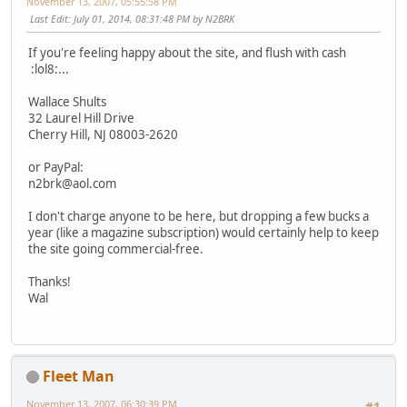
November 13, 2007, 05:55:58 PM
Last Edit
: July 01, 2014, 08:31:48 PM by N2BRK
If you're feeling happy about the site, and flush with cash
:lol8:...
Wallace Shults
32 Laurel Hill Drive
Cherry Hill, NJ 08003-2620
or PayPal:
n2brk@aol.com
I don't charge anyone to be here, but dropping a few bucks a
year (like a magazine subscription) would certainly help to keep
the site going commercial-free.
Thanks!
Wal
Fleet Man
November 13, 2007, 06:30:39 PM
#1