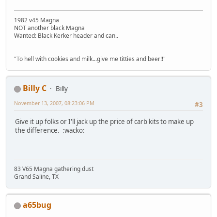
1982 v45 Magna
NOT another black Magna
Wanted: Black Kerker header and can..
"To hell with cookies and milk...give me titties and beer!!"
Billy C
Billy
November 13, 2007, 08:23:06 PM
#3
Give it up folks or I'll jack up the price of carb kits to make up
the difference. :wacko:
83 V65 Magna gathering dust
Grand Saline, TX
a65bug