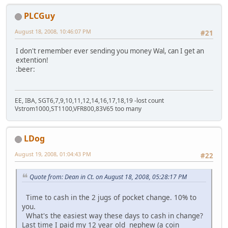
PLCGuy
August 18, 2008, 10:46:07 PM
#21
I don't remember ever sending you money Wal, can I get an
extention!
:beer:
EE, IBA, SGT6,7,9,10,11,12,14,16,17,18,19 -lost count
Vstrom1000,ST1100,VFR800,83V65 too many
LDog
August 19, 2008, 01:04:43 PM
#22
Quote from: Dean in Ct. on August 18, 2008, 05:28:17 PM
Time to cash in the 2 jugs of pocket change. 10% to
you.
What's the easiest way these days to cash in change?
Last time I paid my 12 year old nephew (a coin