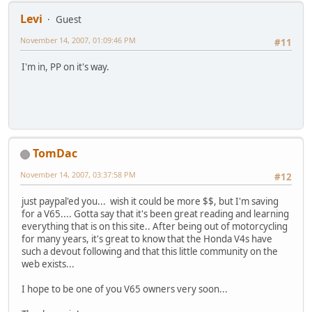
Levi
Guest
November 14, 2007, 01:09:46 PM
#11
I'm in, PP on it's way.
TomDac
November 14, 2007, 03:37:58 PM
#12
just paypal'ed you... wish it could be more $$, but I'm saving
for a V65.... Gotta say that it's been great reading and learning
everything that is on this site.. After being out of motorcycling
for many years, it's great to know that the Honda V4s have
such a devout following and that this little community on the
web exists...
I hope to be one of you V65 owners very soon...