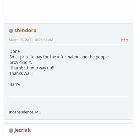
shindoru
March 09, 2009, 10:28:51 AM
#27
Done
Small price to pay for the information and the people
providing it.
:thumb :thumb way up!!
Thanks Wal!!
Barry
Independence, MO
Jezriak