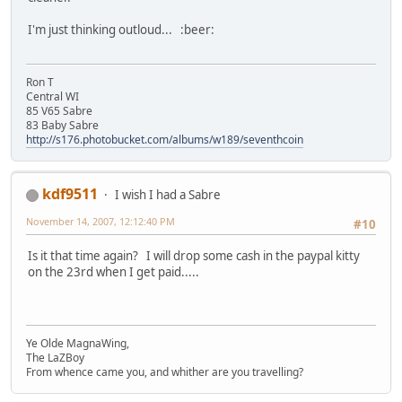
I'm just thinking outloud... :beer:
Ron T
Central WI
85 V65 Sabre
83 Baby Sabre
http://s176.photobucket.com/albums/w189/seventhcoin
kdf9511
I wish I had a Sabre
November 14, 2007, 12:12:40 PM
#10
Is it that time again? I will drop some cash in the paypal kitty
on the 23rd when I get paid.....
Ye Olde MagnaWing,
The LaZBoy
From whence came you, and whither are you travelling?