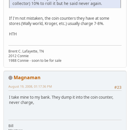
collector) 10% to roll it but he said never again.
If I'm not mistaken, the coin counters they have at some
stores (Wally world, Kroger, etc.) usually charge 7-8%.
HTH
Brent C. Lafayette, TN
2012 Connie
1988 Connie - soon to be for sale
Magnaman
August 19, 2008, 01:17:36 PM
#23
I take mine to my bank. They dump it into the coin counter,
never charge,
Bill