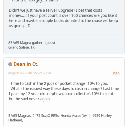
+1 for the new guy. :thumb
Didn't we just have a server upgrade? I bet that costs
money.... If your post count is over 100 chances are you like it
here and maybe a couple bucks donated to the cause will keep
us going. ;D
83 V65 Magna gathering dust
Grand Saline, TX
Dean in Ct.
August 18, 2008, 05:28:17 PM
#20
Time to cash in the 2 jugs of pocket change. 10% to you.
What's the easiest way these days to cash in change? Last time
I paid my 12 year old nephew (a coin collector) 10% to roll it
but he said never again.
3 V65 Magnas, 2 '75 SuziQ RE5s, Honda Ascot (twin), 1939 Harley
Flathead,