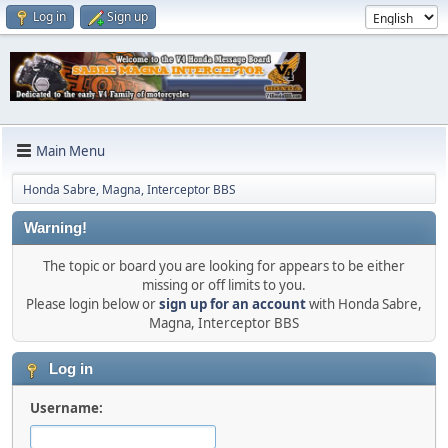
Log in
Sign up
Main Menu
Honda Sabre, Magna, Interceptor BBS
Warning!
The topic or board you are looking for appears to be either
missing or off limits to you.
Please login below or
sign up for an account
with Honda Sabre,
Magna, Interceptor BBS
Log in
Username: