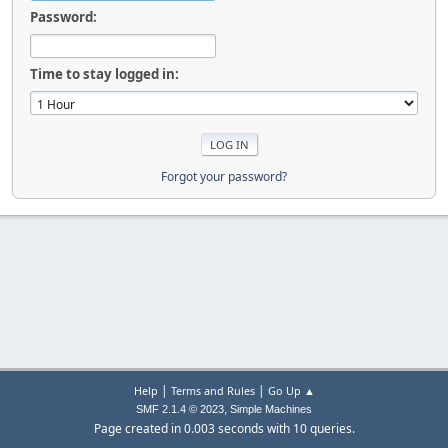
Password:
Time to stay logged in:
Forgot your password?
|
|
Help
Terms and Rules
Go Up ▲
,
SMF 2.1.4 © 2023
Simple Machines
Page created in 0.003 seconds with 10 queries.