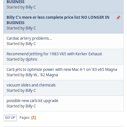
BUSINESS
Started by
Billy C
Billy C's more or less complete price list NO LONGER IN
BUSINESS
Started by
Billy C
Cardiac artery problems...
Started by
Billy C
Recommend Jettting for 1983 V65 with Kerker Exhaust
Started by
djohns
Carb jets to optimize power with new Mac 4-1 on '83 v65 Magna
Started by
Billy W., '82 Magna
vacuum slides and chemicals
Started by
Billy C
possible new carb kit upgrade
Started by
Billy C
Pages
1
GO UP