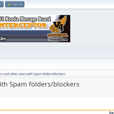
in
Sign up
rs and other users with Spam folders/blockers
ith Spam folders/blockers
Re