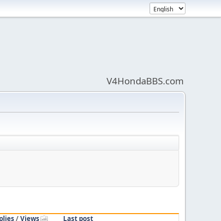
V4HondaBBS.com
plies
/
Views
Last post