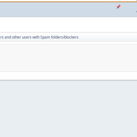
rs and other users with Spam folders/blockers