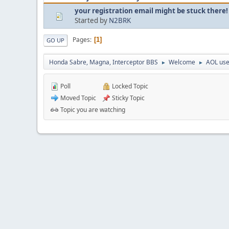
your registration email might be stuck there!
Started by
N2BRK
Pages
1
GO UP
Honda Sabre, Magna, Interceptor BBS
Welcome
AOL use
►
►
Poll
Locked Topic
Moved Topic
Sticky Topic
Topic you are watching