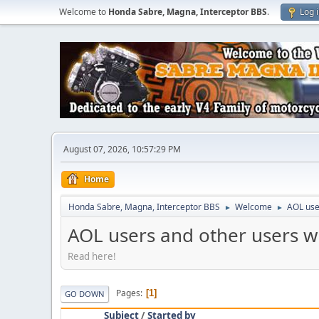
Welcome to
Honda Sabre, Magna, Interceptor BBS
.
Log 
August 07, 2026, 10:57:29 PM
Home
Honda Sabre, Magna, Interceptor BBS
Welcome
AOL use
►
►
AOL users and other users w
Read here!
Pages
1
GO DOWN
Subject
/
Started by