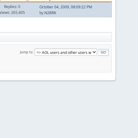
Replies: 0
October 04, 2009, 08:09:22 PM
Views: 265,405
by
N2BRK
Jump to