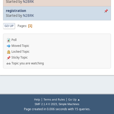
Started by
N2BRK
registration
Started by
N2BRK
Pages
1
GO UP
Poll
Moved Topic
Locked Topic
Sticky Topic
Topic you are watching
|
|
Help
Terms and Rules
Go Up ▲
,
SMF 2.1.4 © 2023
Simple Machines
Page created in 0.006 seconds with 15 queries.