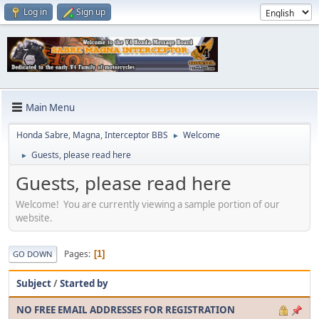
Log in
Sign up
Main Menu
Honda Sabre, Magna, Interceptor BBS
Welcome
►
Guests, please read here
►
Guests, please read here
Welcome! You are currently viewing a sample portion of our
website.
Pages
1
GO DOWN
Subject
/
Started by
NO FREE EMAIL ADDRESSES FOR REGISTRATION