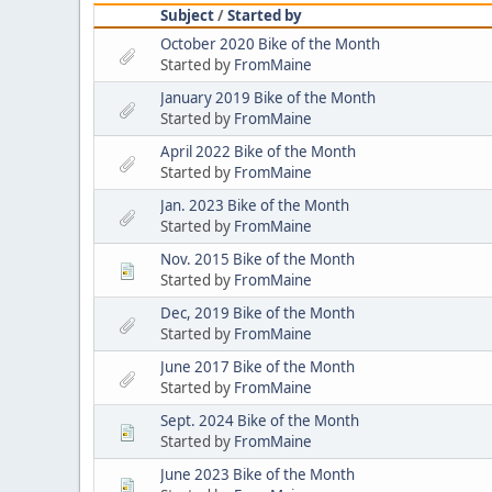
Subject
/
Started by
October 2020 Bike of the Month
Started by
FromMaine
January 2019 Bike of the Month
Started by
FromMaine
April 2022 Bike of the Month
Started by
FromMaine
Jan. 2023 Bike of the Month
Started by
FromMaine
Nov. 2015 Bike of the Month
Started by
FromMaine
Dec, 2019 Bike of the Month
Started by
FromMaine
June 2017 Bike of the Month
Started by
FromMaine
Sept. 2024 Bike of the Month
Started by
FromMaine
June 2023 Bike of the Month