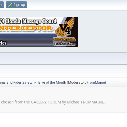
in
Sign up
ums and Rider Safety
Bike of the Month
(Moderator:
FromMaine
)
►
kes chosen from the GALLERY FORUM by Michael FROMMAINE.