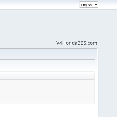
V4HondaBBS.com