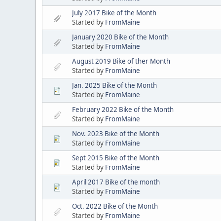
July 2017 Bike of the Month
Started by
FromMaine
January 2020 Bike of the Month
Started by
FromMaine
August 2019 Bike of ther Month
Started by
FromMaine
Jan. 2025 Bike of the Month
Started by
FromMaine
February 2022 Bike of the Month
Started by
FromMaine
Nov. 2023 Bike of the Month
Started by
FromMaine
Sept 2015 Bike of the Month
Started by
FromMaine
April 2017 Bike of the month
Started by
FromMaine
Oct. 2022 Bike of the Month
Started by
FromMaine