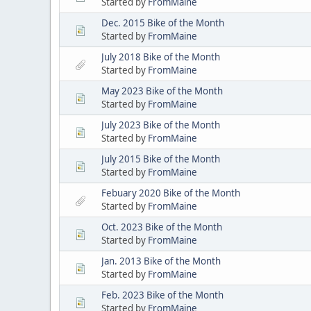
Started by
FromMaine
Dec. 2015 Bike of the Month
Started by
FromMaine
July 2018 Bike of the Month
Started by
FromMaine
May 2023 Bike of the Month
Started by
FromMaine
July 2023 Bike of the Month
Started by
FromMaine
July 2015 Bike of the Month
Started by
FromMaine
Febuary 2020 Bike of the Month
Started by
FromMaine
Oct. 2023 Bike of the Month
Started by
FromMaine
Jan. 2013 Bike of the Month
Started by
FromMaine
Feb. 2023 Bike of the Month
Started by
FromMaine