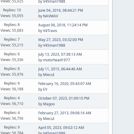
Views: 55,025
by
V45man1988
Replies: 10
June 04, 2016, 08:44:21 PM
Views: 55,055
by
NAVMAV
Replies: 8
August 06, 2018, 11:24:14 PM
Views: 55,083
by
V4Travis
Replies: 7
May 27, 2023, 03:32:00 PM
Views: 55,215
by
V45man1988
Replies: 6
July 13, 2023, 07:38:13 AM
Views: 55,336
by
motorhead1977
Replies: 8
July 11, 2015, 06:44:46 AM
Views: 55,976
by
Miecul
Replies: 9
February 16, 2020, 05:43:07 AM
Views: 56,188
by
EV
Replies: 4
October 07, 2023, 01:09:10 PM
Views: 56,710
by
Magoo
Replies: 4
February 27, 2013, 09:06:16 AM
Views: 56,756
by
Miecul
Replies: 9
April 05, 2023, 09:02:12 AM
Views: 56,784
by
V45man1988