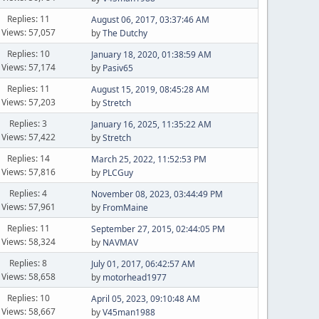
Replies: 11
August 06, 2017, 03:37:46 AM
Views: 57,057
by
The Dutchy
Replies: 10
January 18, 2020, 01:38:59 AM
Views: 57,174
by
Pasiv65
Replies: 11
August 15, 2019, 08:45:28 AM
Views: 57,203
by
Stretch
Replies: 3
January 16, 2025, 11:35:22 AM
Views: 57,422
by
Stretch
Replies: 14
March 25, 2022, 11:52:53 PM
Views: 57,816
by
PLCGuy
Replies: 4
November 08, 2023, 03:44:49 PM
Views: 57,961
by
FromMaine
Replies: 11
September 27, 2015, 02:44:05 PM
Views: 58,324
by
NAVMAV
Replies: 8
July 01, 2017, 06:42:57 AM
Views: 58,658
by
motorhead1977
Replies: 10
April 05, 2023, 09:10:48 AM
Views: 58,667
by
V45man1988