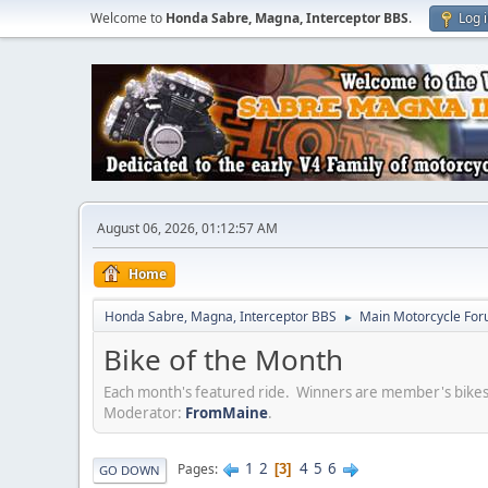
Welcome to
Honda Sabre, Magna, Interceptor BBS
.
Log 
August 06, 2026, 01:12:57 AM
Home
Honda Sabre, Magna, Interceptor BBS
Main Motorcycle For
►
Bike of the Month
Each month's featured ride. Winners are member's bi
Moderator:
FromMaine
.
1
2
4
5
6
Pages
3
GO DOWN