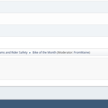
ums and Rider Safety
Bike of the Month
(Moderator:
FromMaine
)
►