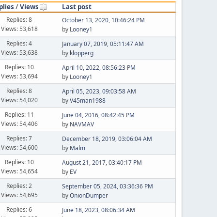
plies
/
Views
Last post
Replies: 8
October 13, 2020, 10:46:24 PM
Views: 53,618
by
Looney1
Replies: 4
January 07, 2019, 05:11:47 AM
Views: 53,638
by
klopperg
Replies: 10
April 10, 2022, 08:56:23 PM
Views: 53,694
by
Looney1
Replies: 8
April 05, 2023, 09:03:58 AM
Views: 54,020
by
V45man1988
Replies: 11
June 04, 2016, 08:42:45 PM
Views: 54,406
by
NAVMAV
Replies: 7
December 18, 2019, 03:06:04 AM
Views: 54,600
by
Malm
Replies: 10
August 21, 2017, 03:40:17 PM
Views: 54,654
by
EV
Replies: 2
September 05, 2024, 03:36:36 PM
Views: 54,695
by
OnionDumper
Replies: 6
June 18, 2023, 08:06:34 AM