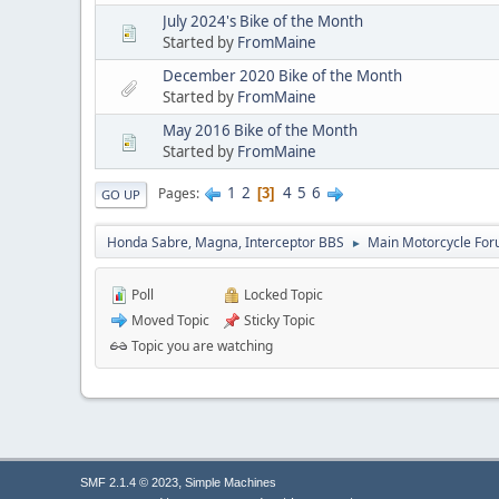
July 2024's Bike of the Month
Started by
FromMaine
December 2020 Bike of the Month
Started by
FromMaine
May 2016 Bike of the Month
Started by
FromMaine
1
2
4
5
6
Pages
3
GO UP
Honda Sabre, Magna, Interceptor BBS
Main Motorcycle For
►
Poll
Locked Topic
Moved Topic
Sticky Topic
Topic you are watching
,
SMF 2.1.4 © 2023
Simple Machines