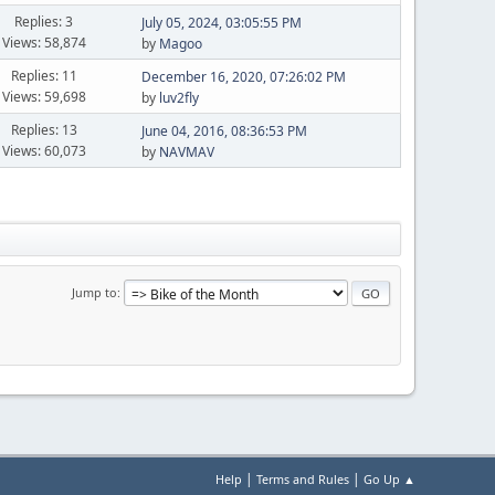
Replies: 3
July 05, 2024, 03:05:55 PM
Views: 58,874
by
Magoo
Replies: 11
December 16, 2020, 07:26:02 PM
Views: 59,698
by
luv2fly
Replies: 13
June 04, 2016, 08:36:53 PM
Views: 60,073
by
NAVMAV
Jump to
|
|
Help
Terms and Rules
Go Up ▲