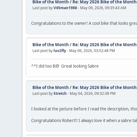
Bike of the Month
/
Re: May 2026 Bike of the Month
Last post by
V45man1988
- May 09, 2026, 09:35:43 AM
Congratulations to the owner! A cool bike that looks grea
Bike of the Month
/
Re: May 2026 Bike of the Month
Last post by
luv2fly
- May 06, 2026, 03:52:48 PM
^^I did too Bill! Great looking Sabre
Bike of the Month
/
Re: May 2026 Bike of the Month
Last post by
Stretch
- May 04, 2026, 09:32:38 PM
I looked at the picture before I read the description, tho
Congratulations Robert!! I always love it when a sabre ta