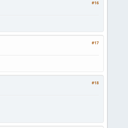
#16
#17
#18