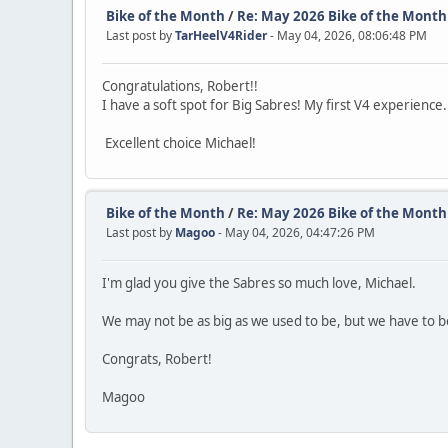
Bike of the Month
/
Re: May 2026 Bike of the Month
Last post by
TarHeelV4Rider
- May 04, 2026, 08:06:48 PM
Congratulations, Robert!!
I have a soft spot for Big Sabres! My first V4 experience
Excellent choice Michael!
Bike of the Month
/
Re: May 2026 Bike of the Month
Last post by
Magoo
- May 04, 2026, 04:47:26 PM
I'm glad you give the Sabres so much love, Michael.
We may not be as big as we used to be, but we have to be
Congrats, Robert!
Magoo