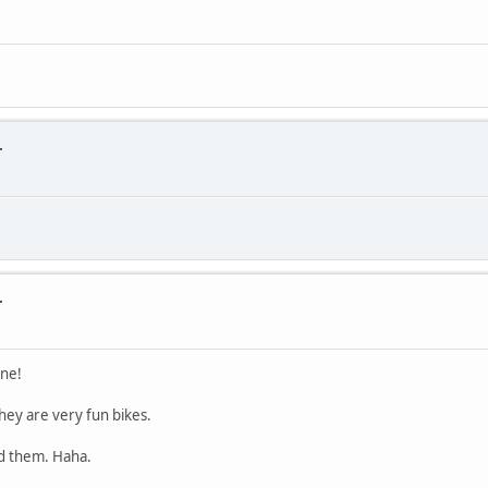
.
.
one!
they are very fun bikes.
ed them. Haha.