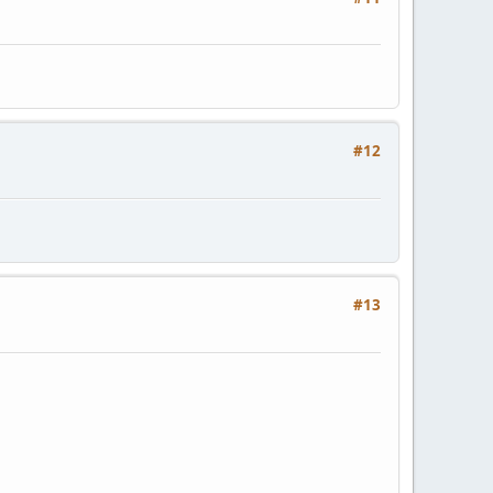
#12
#13