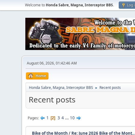
Welcome to
Honda Sabre, Magna, Interceptor BBS
.
Log 
August 06, 2026, 01:42:46 AM
Home
Honda Sabre, Magna, Interceptor BBS
Recent posts
►
Recent posts
1
3
4
...
10
Pages
2
Bike of the Month
/
Re: June 2026 Bike of the Mont..