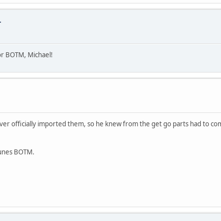
.
or BOTM, Michael!
ver officially imported them, so he knew from the get go parts had to com
Junes BOTM.