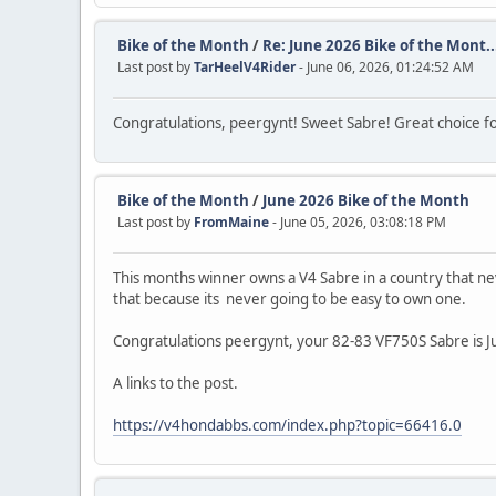
Bike of the Month
/
Re: June 2026 Bike of the Mont..
Last post by
TarHeelV4Rider
- June 06, 2026, 01:24:52 AM
Congratulations, peergynt! Sweet Sabre! Great choice f
Bike of the Month
/
June 2026 Bike of the Month
Last post by
FromMaine
- June 05, 2026, 03:08:18 PM
This months winner owns a V4 Sabre in a country that ne
that because its never going to be easy to own one.
Congratulations peergynt, your 82-83 VF750S Sabre is 
A links to the post.
https://v4hondabbs.com/index.php?topic=66416.0