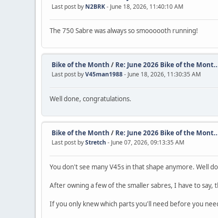
Last post by
N2BRK
- June 18, 2026, 11:40:10 AM
The 750 Sabre was always so smoooooth running!
Bike of the Month
/
Re: June 2026 Bike of the Mont..
Last post by
V45man1988
- June 18, 2026, 11:30:35 AM
Well done, congratulations.
Bike of the Month
/
Re: June 2026 Bike of the Mont..
Last post by
Stretch
- June 07, 2026, 09:13:35 AM
You don't see many V45s in that shape anymore. Well d
After owning a few of the smaller sabres, I have to say, 
If you only knew which parts you'll need before you ne