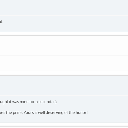
t.
ught it was mine for a second. :-)
kes the prize. Yours is well deserving of the honor!