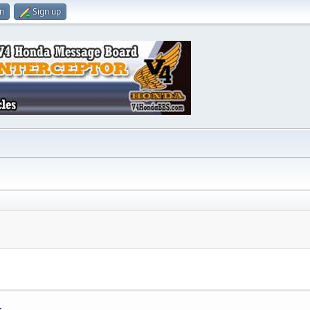
in
Sign up
.