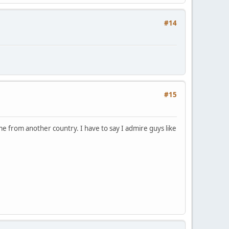
#14
#15
e from another country. I have to say I admire guys like