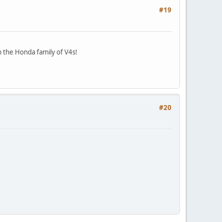
#19
n the Honda family of V4s!
#20