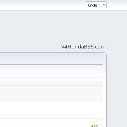
V4HondaBBS.com
#11