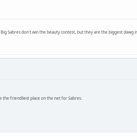
. Big Sabres don't win the beauty contest, but they are the biggest dawg i
 the friendliest place on the net for Sabres.