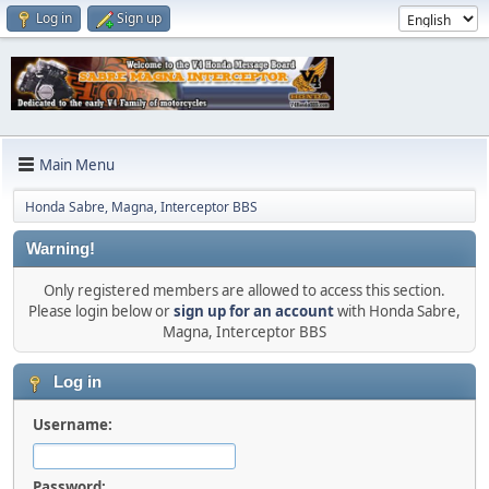
Log in
Sign up
Main Menu
Honda Sabre, Magna, Interceptor BBS
Warning!
Only registered members are allowed to access this section.
Please login below or
sign up for an account
with Honda Sabre,
Magna, Interceptor BBS
Log in
Username:
Password: