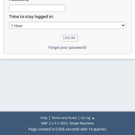
Time to stay logged in:
Forgot your password?
|
|
Help
Terms and Rules
Go Up ▲
,
SMF 2.1.4 © 2023
Simple Machines
Page created in 0.006 seconds with 14 queries.