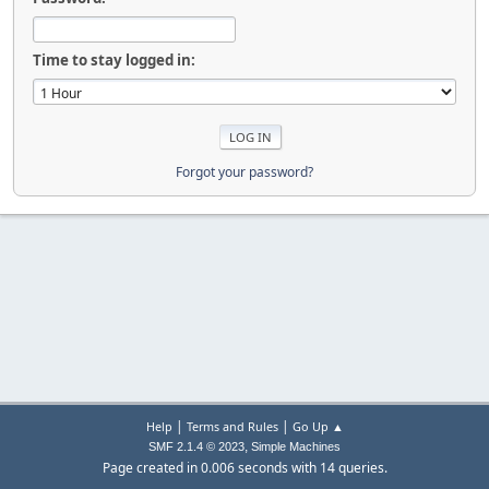
Time to stay logged in:
Forgot your password?
|
|
Help
Terms and Rules
Go Up ▲
,
SMF 2.1.4 © 2023
Simple Machines
Page created in 0.006 seconds with 14 queries.