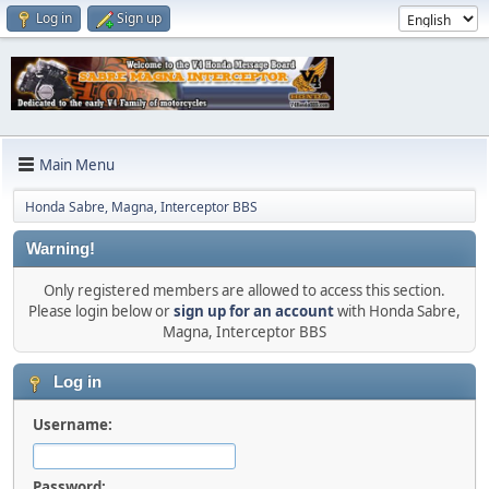
Log in
Sign up
Main Menu
Honda Sabre, Magna, Interceptor BBS
Warning!
Only registered members are allowed to access this section.
Please login below or
sign up for an account
with Honda Sabre,
Magna, Interceptor BBS
Log in
Username:
Password: