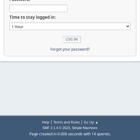
Time to stay logged in:
Forgot your password?
|
|
Help
Terms and Rules
Go Up ▲
,
SMF 2.1.4 © 2023
Simple Machines
Page created in 0.006 seconds with 14 queries.