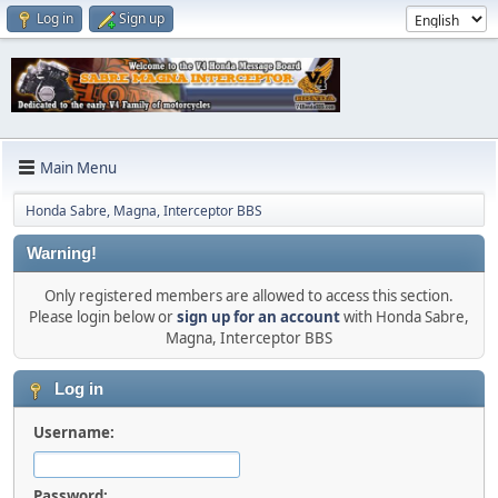
Log in
Sign up
Main Menu
Honda Sabre, Magna, Interceptor BBS
Warning!
Only registered members are allowed to access this section.
Please login below or
sign up for an account
with Honda Sabre,
Magna, Interceptor BBS
Log in
Username:
Password: