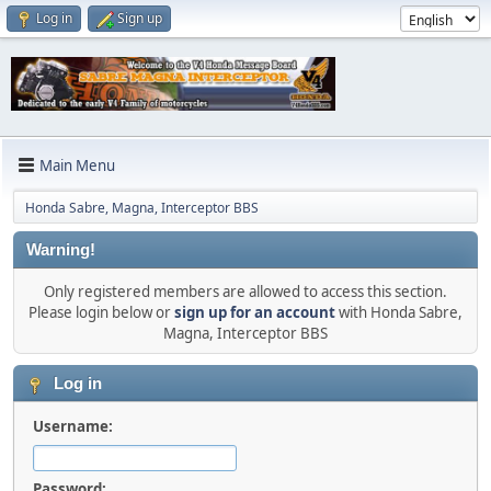
Log in
Sign up
Main Menu
Honda Sabre, Magna, Interceptor BBS
Warning!
Only registered members are allowed to access this section.
Please login below or
sign up for an account
with Honda Sabre,
Magna, Interceptor BBS
Log in
Username:
Password: