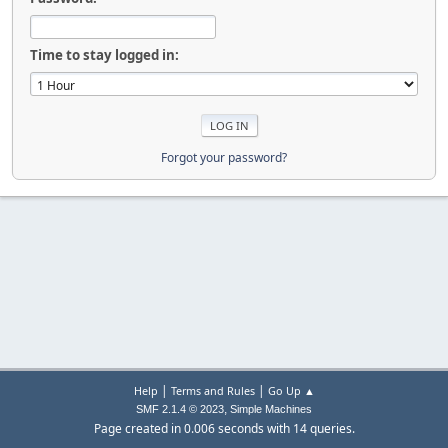
Time to stay logged in:
Forgot your password?
|
|
Help
Terms and Rules
Go Up ▲
,
SMF 2.1.4 © 2023
Simple Machines
Page created in 0.006 seconds with 14 queries.