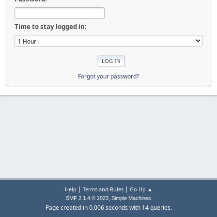
Time to stay logged in:
Forgot your password?
|
|
Help
Terms and Rules
Go Up ▲
,
SMF 2.1.4 © 2023
Simple Machines
Page created in 0.006 seconds with 14 queries.