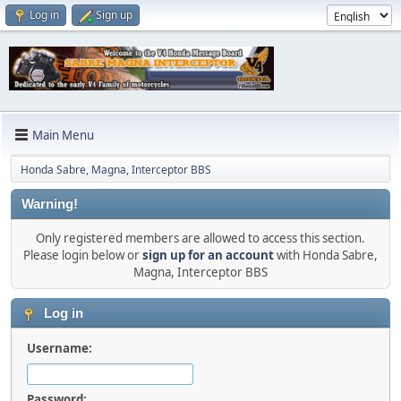
Log in
Sign up
Main Menu
Honda Sabre, Magna, Interceptor BBS
Warning!
Only registered members are allowed to access this section.
Please login below or
sign up for an account
with Honda Sabre,
Magna, Interceptor BBS
Log in
Username:
Password: