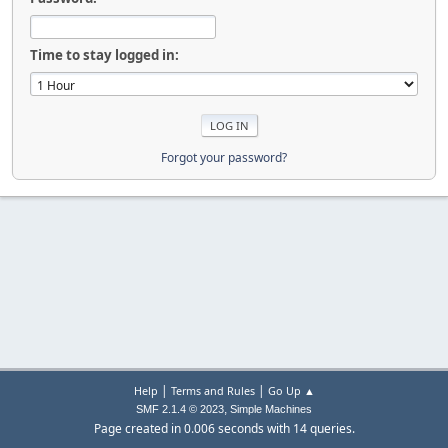
Time to stay logged in:
Forgot your password?
|
|
Help
Terms and Rules
Go Up ▲
,
SMF 2.1.4 © 2023
Simple Machines
Page created in 0.006 seconds with 14 queries.