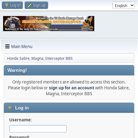
Log in
Sign up
Main Menu
Honda Sabre, Magna, Interceptor BBS
Warning!
Only registered members are allowed to access this section.
Please login below or
sign up for an account
with Honda Sabre,
Magna, Interceptor BBS
Log in
Username:
Password: