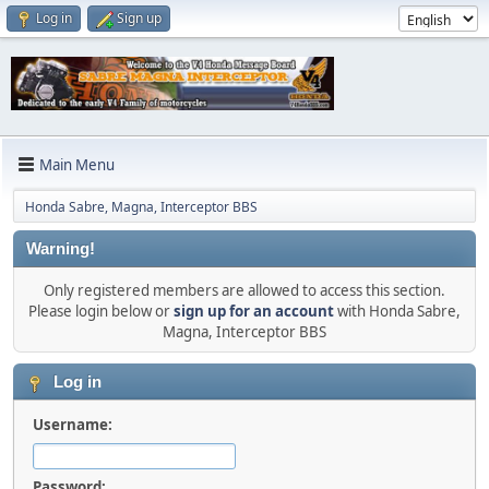
Log in
Sign up
Main Menu
Honda Sabre, Magna, Interceptor BBS
Warning!
Only registered members are allowed to access this section.
Please login below or
sign up for an account
with Honda Sabre,
Magna, Interceptor BBS
Log in
Username:
Password: