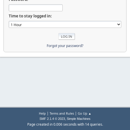
Time to stay logged in:
Forgot your password?
|
|
Help
Terms and Rules
Go Up ▲
,
SMF 2.1.4 © 2023
Simple Machines
Page created in 0.006 seconds with 14 queries.