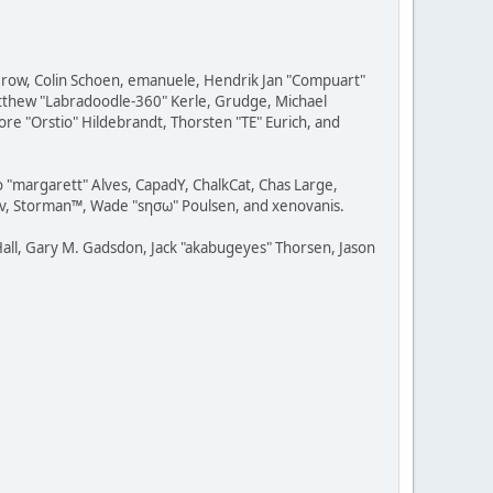
 Grow, Colin Schoen, emanuele, Hendrik Jan "Compuart"
Matthew "Labradoodle-360" Kerle, Grudge, Michael
ore "Orstio" Hildebrandt, Thorsten "TE" Eurich, and
o "margarett" Alves, CapadY, ChalkCat, Chas Large,
dav, Storman™, Wade "sησω" Poulsen, and xenovanis.
all, Gary M. Gadsdon, Jack "akabugeyes" Thorsen, Jason