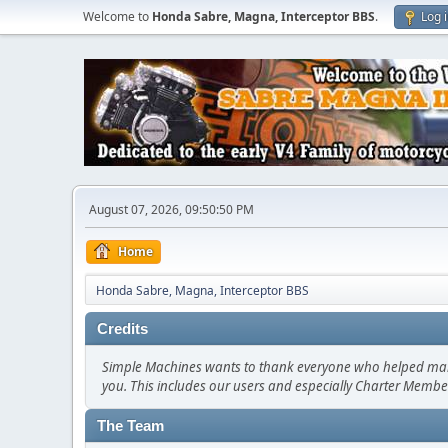
Welcome to
Honda Sabre, Magna, Interceptor BBS
.
Log 
August 07, 2026, 09:50:50 PM
Home
Honda Sabre, Magna, Interceptor BBS
Credits
Simple Machines wants to thank everyone who helped make SM
you. This includes our users and especially Charter Member
The Team