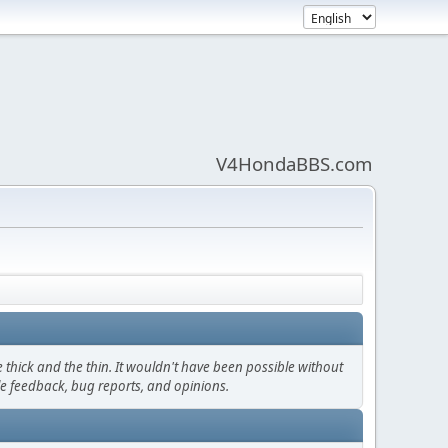
V4HondaBBS.com
thick and the thin. It wouldn't have been possible without
le feedback, bug reports, and opinions.