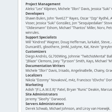
Project Management
Aleksi "Lex" Kilpinen, Michele "Illori" Davis, Jessica "Suk
Developers
Shawn Bulen, John "live627" Rayes, Oscar "Ozp" Rydhé, 
Visser, Jessica "Suki" González, Jon "Sesquipedalian" S
"Oldiesmann" Eshom, Michael "Thantos" Miller, Norv, Pete
winrules.
Support Specialists
Will "Kindred" Wagner, Doug Heffernan, lurkalot, Steve, 
Duncan85, gbsothere, JimM, Justyne, Kat, Kevin "greykni
Customizers
Diego Andrés, GL700Wing, Johnnie "TwitchisMental" Bal
"JBlaze" Clemons, Joey "Tyrsson" Smith, Kays, Michael "M
Documentation Writers
Michele "Illori" Davis, Irisado, AngelinaBelle, Chainy,
Localizers
Nikola "Dzonny" Novaković, m4z, Francisco "d3vcho" D
Marketing
Adish "(F.L.A.M.E.R)" Patel, Bryan "Runic" Deakin, Marc
Site Administrators
Jeremy "SleePy" Darwood.
Servers Administrators
Derek Schwab, Michael Johnson, and Liroy van Hoewijk.