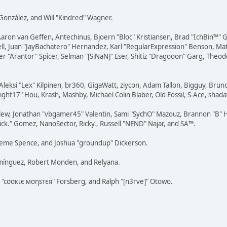
i" González, and Will "Kindred" Wagner.
Aaron van Geffen, Antechinus, Bjoern "Bloc" Kristiansen, Brad "IchBin™"
tovell, Juan "JayBachatero" Hernandez, Karl "RegularExpression" Benson, 
r "Arantor" Spicer, Selman "[SiNaN]" Eser, Shitiz "Dragooon" Garg, Theod
Aleksi "Lex" Kilpinen, br360, GigaWatt, ziycon, Adam Tallon, Bigguy, Brun
ght17" Hou, Krash, Mashby, Michael Colin Blaber, Old Fossil, S-Ace, sha
lew, Jonathan "vbgamer45" Valentin, Sami "SychO" Mazouz, Brannon "B" H
ick." Gomez, NanoSector, Ricky., Russell "NEND" Najar, and SA™.
 Graeme Spence, and Joshua "groundup" Dickerson.
omínguez, Robert Monden, and Relyana.
us "cσσкιє мσηѕтєя" Forsberg, and Ralph "[n3rve]" Otowo.