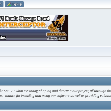
in
Sign up
F 2.1 what it is today; shaping and directing our project, all through the 
s - thanks for installing and using our software as well as providing valuab