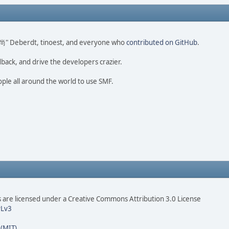
ao 尚" Deberdt, tinoest, and everyone who
contributed on GitHub
.
dback, and drive the developers crazier.
ople all around the world to use SMF.
are licensed under a Creative Commons Attribution 3.0 License
Lv3
 (MIT)