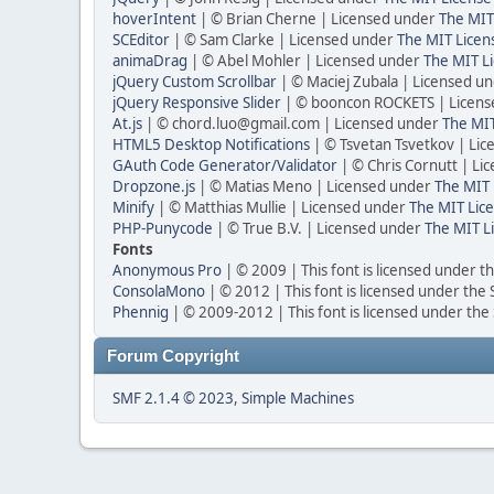
hoverIntent
| © Brian Cherne | Licensed under
The MIT
SCEditor
| © Sam Clarke | Licensed under
The MIT Licen
animaDrag
| © Abel Mohler | Licensed under
The MIT Li
jQuery Custom Scrollbar
| © Maciej Zubala | Licensed u
jQuery Responsive Slider
| © booncon ROCKETS | Licen
At.js
| © chord.luo@gmail.com | Licensed under
The MIT
HTML5 Desktop Notifications
| © Tsvetan Tsvetkov | Li
GAuth Code Generator/Validator
| © Chris Cornutt | L
Dropzone.js
| © Matias Meno | Licensed under
The MIT 
Minify
| © Matthias Mullie | Licensed under
The MIT Lice
PHP-Punycode
| © True B.V. | Licensed under
The MIT L
Fonts
Anonymous Pro
| © 2009 | This font is licensed under t
ConsolaMono
| © 2012 | This font is licensed under the
Phennig
| © 2009-2012 | This font is licensed under the
Forum Copyright
SMF 2.1.4 © 2023
,
Simple Machines