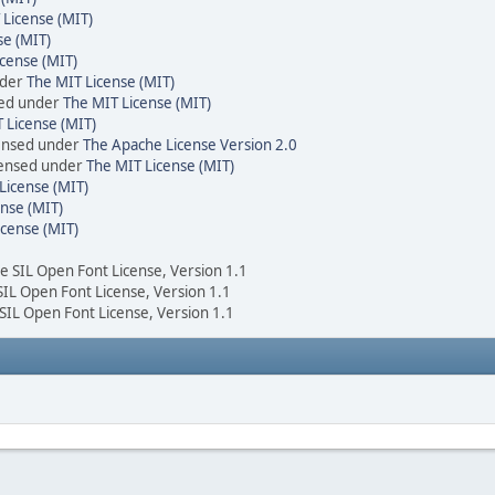
 License (MIT)
se (MIT)
cense (MIT)
nder
The MIT License (MIT)
sed under
The MIT License (MIT)
 License (MIT)
censed under
The Apache License Version 2.0
icensed under
The MIT License (MIT)
License (MIT)
nse (MIT)
icense (MIT)
he SIL Open Font License, Version 1.1
 SIL Open Font License, Version 1.1
 SIL Open Font License, Version 1.1