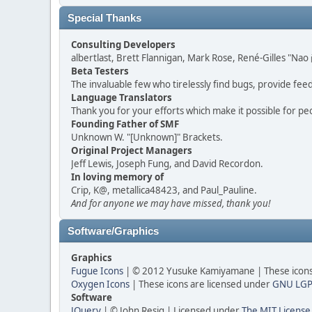
Special Thanks
Consulting Developers
albertlast, Brett Flannigan, Mark Rose, René-Gilles "N
Beta Testers
The invaluable few who tirelessly find bugs, provide fee
Language Translators
Thank you for your efforts which make it possible for pe
Founding Father of SMF
Unknown W. "[Unknown]" Brackets.
Original Project Managers
Jeff Lewis, Joseph Fung, and David Recordon.
In loving memory of
Crip, K@, metallica48423, and Paul_Pauline.
And for anyone we may have missed, thank you!
Software/Graphics
Graphics
Fugue Icons
| © 2012 Yusuke Kamiyamane | These icons 
Oxygen Icons
| These icons are licensed under
GNU LGP
Software
JQuery
| © John Resig | Licensed under
The MIT License