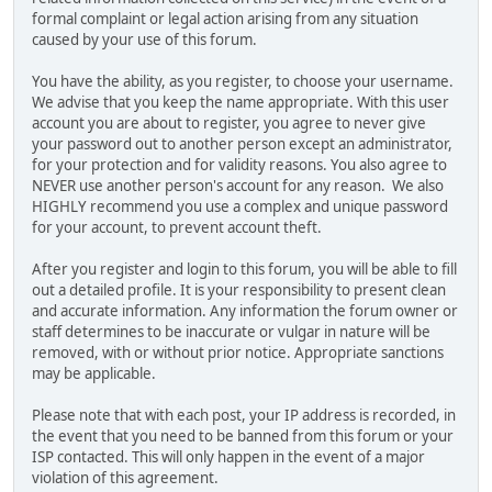
formal complaint or legal action arising from any situation
caused by your use of this forum.
You have the ability, as you register, to choose your username.
We advise that you keep the name appropriate. With this user
account you are about to register, you agree to never give
your password out to another person except an administrator,
for your protection and for validity reasons. You also agree to
NEVER use another person's account for any reason. We also
HIGHLY recommend you use a complex and unique password
for your account, to prevent account theft.
After you register and login to this forum, you will be able to fill
out a detailed profile. It is your responsibility to present clean
and accurate information. Any information the forum owner or
staff determines to be inaccurate or vulgar in nature will be
removed, with or without prior notice. Appropriate sanctions
may be applicable.
Please note that with each post, your IP address is recorded, in
the event that you need to be banned from this forum or your
ISP contacted. This will only happen in the event of a major
violation of this agreement.