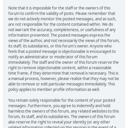
Note that it is impossible for the staff or the owners of this
forum to confirm the validity of posts. Please remember that
we do not actively monitor the posted messages, and as such,
are not responsible for the content contained within. We do
not warrant the accuracy, completeness, or usefulness of any
information presented. The posted messages express the
views of the author, and not necessarily the views of this forum,
its staff, its subsidiaries, or this forum's owner. Anyone who
feels that a posted message is objectionable is encouraged to
notify an administrator or moderator of this forum
immediately. The staff and the owner of this forum reserve the
right to remove objectionable content, within a reasonable
time frame, if they determine that removal is necessary. This is
a manual process, however, please realize that they may not be
able to remove or edit particular messages immediately. This
policy applies to member profile information as well.
You remain solely responsible for the content of your posted
messages. Furthermore, you agree to indemnify and hold
harmless the owners of this forum, any related websites to this
forum, its staff, and its subsidiaries. The owners of this forum
also reserve the right to reveal your identity (or any other
related information collected on this service) in the event of a