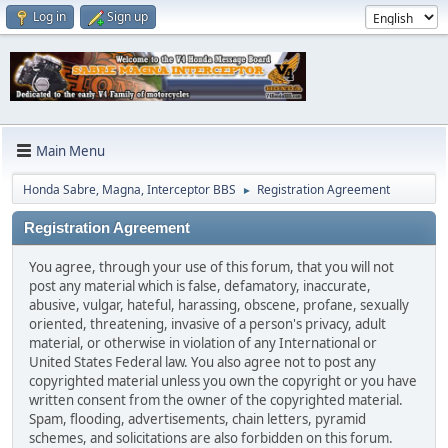
Log in
Sign up
Main Menu
Honda Sabre, Magna, Interceptor BBS
Registration Agreement
►
Registration Agreement
You agree, through your use of this forum, that you will not
post any material which is false, defamatory, inaccurate,
abusive, vulgar, hateful, harassing, obscene, profane, sexually
oriented, threatening, invasive of a person's privacy, adult
material, or otherwise in violation of any International or
United States Federal law. You also agree not to post any
copyrighted material unless you own the copyright or you have
written consent from the owner of the copyrighted material.
Spam, flooding, advertisements, chain letters, pyramid
schemes, and solicitations are also forbidden on this forum.