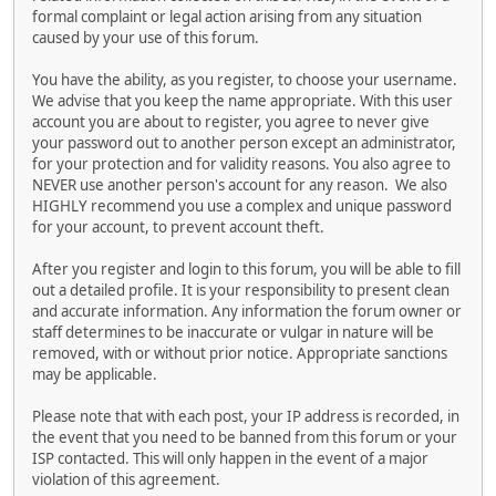
formal complaint or legal action arising from any situation
caused by your use of this forum.
You have the ability, as you register, to choose your username.
We advise that you keep the name appropriate. With this user
account you are about to register, you agree to never give
your password out to another person except an administrator,
for your protection and for validity reasons. You also agree to
NEVER use another person's account for any reason. We also
HIGHLY recommend you use a complex and unique password
for your account, to prevent account theft.
After you register and login to this forum, you will be able to fill
out a detailed profile. It is your responsibility to present clean
and accurate information. Any information the forum owner or
staff determines to be inaccurate or vulgar in nature will be
removed, with or without prior notice. Appropriate sanctions
may be applicable.
Please note that with each post, your IP address is recorded, in
the event that you need to be banned from this forum or your
ISP contacted. This will only happen in the event of a major
violation of this agreement.