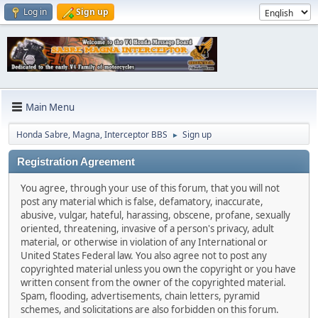
Log in
Sign up
Main Menu
Honda Sabre, Magna, Interceptor BBS
Sign up
►
Registration Agreement
You agree, through your use of this forum, that you will not
post any material which is false, defamatory, inaccurate,
abusive, vulgar, hateful, harassing, obscene, profane, sexually
oriented, threatening, invasive of a person's privacy, adult
material, or otherwise in violation of any International or
United States Federal law. You also agree not to post any
copyrighted material unless you own the copyright or you have
written consent from the owner of the copyrighted material.
Spam, flooding, advertisements, chain letters, pyramid
schemes, and solicitations are also forbidden on this forum.