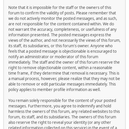
Note that it is impossible for the staff or the owners of this
forum to confirm the validity of posts. Please remember that
we do not actively monitor the posted messages, and as such,
are not responsible for the content contained within. We do
not warrant the accuracy, completeness, or usefulness of any
information presented. The posted messages express the
views of the author, and not necessarily the views of this forum,
its staff, its subsidiaries, or this forum's owner. Anyone who
feels that a posted message is objectionable is encouraged to
notify an administrator or moderator of this forum
immediately. The staff and the owner of this forum reserve the
right to remove objectionable content, within a reasonable
time frame, if they determine that removal is necessary. This is
a manual process, however, please realize that they may not be
able to remove or edit particular messages immediately. This
policy applies to member profile information as well.
You remain solely responsible for the content of your posted
messages. Furthermore, you agree to indemnify and hold
harmless the owners of this forum, any related websites to this
forum, its staff, and its subsidiaries. The owners of this forum
also reserve the right to reveal your identity (or any other
related information collected on this service) in the event of a